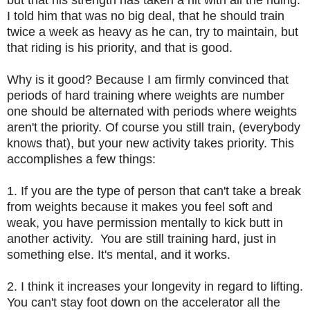
I told him that was no big deal, that he should train
twice a week as heavy as he can, try to maintain, but
that riding is his priority, and that is good.
Why is it good? Because I am firmly convinced that
periods of hard training where weights are number
one should be alternated with periods where weights
aren't the priority. Of course you still train, (everybody
knows that), but your new activity takes priority. This
accomplishes a few things:
1. If you are the type of person that can't take a break
from weights because it makes you feel soft and
weak, you have permission mentally to kick butt in
another activity. You are still training hard, just in
something else. It's mental, and it works.
2. I think it increases your longevity in regard to lifting.
You can't stay foot down on the accelerator all the