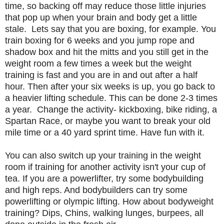
time, so backing off may reduce those little injuries
that pop up when your brain and body get a little
stale. Lets say that you are boxing, for example. You
train boxing for 6 weeks and you jump rope and
shadow box and hit the mitts and you still get in the
weight room a few times a week but the weight
training is fast and you are in and out after a half
hour. Then after your six weeks is up, you go back to
a heavier lifting schedule. This can be done 2-3 times
a year. Change the activity- kickboxing, bike riding, a
Spartan Race, or maybe you want to break your old
mile time or a 40 yard sprint time. Have fun with it.
You can also switch up your training in the weight
room if training for another activity isn't your cup of
tea. If you are a powerlifter, try some bodybuilding
and high reps. And bodybuilders can try some
powerlifting or olympic lifting. How about bodyweight
training? Dips, Chins, walking lunges, burpees, all