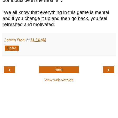
done outside in the fresh air.
We all know that everything in this game is mental
and if you change it up and then go back, you feel
refreshed and motivated.
James Steel
at
11:24 AM
Share
‹
›
Home
View web version