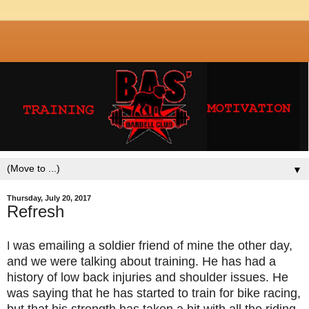
▼
Thursday, July 20, 2017
Refresh
was emailing a soldier friend of mine the other day,
I
and we were talking about training. He has had a
history of low back injuries and shoulder issues. He
was saying that he has started to train for bike racing,
but that his strength has taken a hit with all the riding.