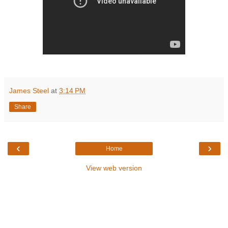
James Steel
at
3:14 PM
Share
‹
›
Home
View web version