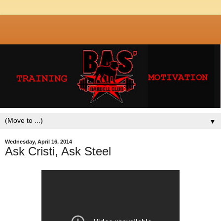
▼
Wednesday, April 16, 2014
Ask Cristi, Ask Steel