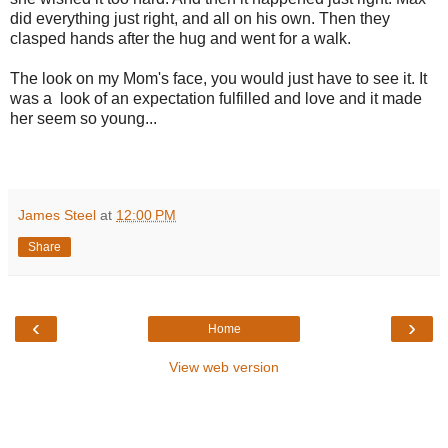
did everything just right, and all on his own. Then they
clasped hands after the hug and went for a walk.
The look on my Mom's face, you would just have to see it. It
was a look of an expectation fulfilled and love and it made
her seem so young...
James Steel
at
12:00 PM
Share
‹
›
Home
View web version