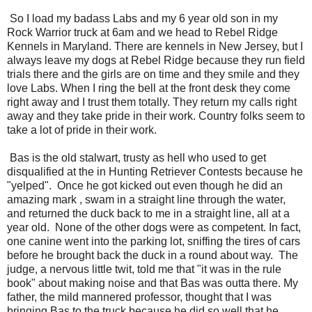
So I load my badass Labs and my 6 year old son in my
Rock Warrior truck at 6am and we head to Rebel Ridge
Kennels in Maryland. There are kennels in New Jersey, but I
always leave my dogs at Rebel Ridge because they run field
trials there and the girls are on time and they smile and they
love Labs. When I ring the bell at the front desk they come
right away and I trust them totally. They return my calls right
away and they take pride in their work. Country folks seem to
take a lot of pride in their work.
Bas is the old stalwart, trusty as hell who used to get
disqualified at the in Hunting Retriever Contests because he
"yelped". Once he got kicked out even though he did an
amazing mark , swam in a straight line through the water,
and returned the duck back to me in a straight line, all at a
year old. None of the other dogs were as competent. In fact,
one canine went into the parking lot, sniffing the tires of cars
before he brought back the duck in a round about way. The
judge, a nervous little twit, told me that "it was in the rule
book" about making noise and that Bas was outta there. My
father, the mild mannered professor, thought that I was
bringing Bas to the truck because he did so well that he