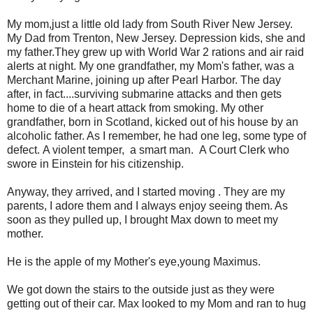
My mom,just a little old lady from South River New Jersey.
My Dad from Trenton, New Jersey. Depression kids, she and
my father.They grew up with World War 2 rations and air raid
alerts at night. My one grandfather, my Mom's father, was a
Merchant Marine, joining up after Pearl Harbor. The day
after, in fact....surviving submarine attacks and then gets
home to die of a heart attack from smoking. My other
grandfather, born in Scotland, kicked out of his house by an
alcoholic father. As I remember, he had one leg, some type of
defect. A violent temper, a smart man. A Court Clerk who
swore in Einstein for his citizenship.
Anyway, they arrived, and I started moving . They are my
parents, I adore them and I always enjoy seeing them. As
soon as they pulled up, I brought Max down to meet my
mother.
He is the apple of my Mother's eye,young Maximus.
We got down the stairs to the outside just as they were
getting out of their car. Max looked to my Mom and ran to hug