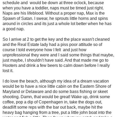
schedule and would be down at three oclock, because
when you have a toddler, naps must be timed just right.
Naps are his lifeblood. Without a proper nap, Max is the
Spawn of Satan. I swear, he sprouts little horns and spins
around in circles and its just a whole lot better when he has
a good nap.
So I arrive at 2 to get the key and the place wasn't cleaned
and the Real Estate lady had a piss poor attitude so of
course I told everyone how I felt and just how
unprofessional they were and I said some things that maybe,
just maybe, I shouldn't have said. And that made me go to
Hooters and drink a few beers to calm down before I really
lost it.
I do love the beach, although my idea of a dream vacation
would be to have a nice little cabin on the Eastern Shore of
Maryland or Delaware and do some bass fishing or skeet
shooting. Damn, that would be great! Wake up, drink some
coffee, pop a dip of Copenhagen in, take the dogs out,
deadlift some reps with the bar out back, maybe hit the
heavy bag hanging from a tree, put a little john boat into the