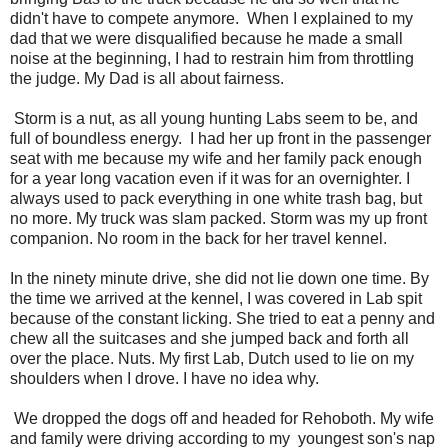
didn't have to compete anymore. When I explained to my
dad that we were disqualified because he made a small
noise at the beginning, I had to restrain him from throttling
the judge. My Dad is all about fairness.
Storm is a nut, as all young hunting Labs seem to be, and
full of boundless energy. I had her up front in the passenger
seat with me because my wife and her family pack enough
for a year long vacation even if it was for an overnighter. I
always used to pack everything in one white trash bag, but
no more. My truck was slam packed. Storm was my up front
companion. No room in the back for her travel kennel.
In the ninety minute drive, she did not lie down one time. By
the time we arrived at the kennel, I was covered in Lab spit
because of the constant licking. She tried to eat a penny and
chew all the suitcases and she jumped back and forth all
over the place. Nuts. My first Lab, Dutch used to lie on my
shoulders when I drove. I have no idea why.
We dropped the dogs off and headed for Rehoboth. My wife
and family were driving according to my youngest son's nap