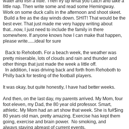
water and fish a little. Then fry up what you catch and take a
little nap. Then write some and read some Hemingway.
Work on some duck calls in the afternoon and shoot skeet.
Build a fire as the day winds down. SHIT! That would be the
best ever. That just made me very happy writing about
that...now, I just need to include the family in there
somewhere. If anyone knows how I can make that happen,
please write......ideal for sure
Back to Rehoboth. For a beach week, the weather was
pretty miserable, lots of clouds and rain and thunder and
other things that just made the week a little off.
In addition, I was driving back and forth from Rehoboth to
Philly back for testing of the football players.
It was okay, but quite honestly, I have had better weeks.
And then, on the last day, my parents arrived. My Mom, four
foot eleven, my Dad, the 80 year old professor. Smart,
athletic. My Mom had an art show that week. She is fu#$ing
80 years old man, pretty amazing. Exercise has kept them
going, exercise and brain power. No smoking, and
always staying abreast of current events.