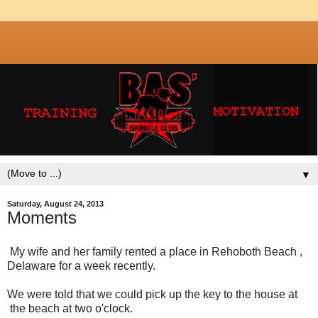
▼
Saturday, August 24, 2013
Moments
My wife and her family rented a place in Rehoboth Beach ,
Delaware for a week recently.
We were told that we could pick up the key to the house at
the beach at two o'clock.