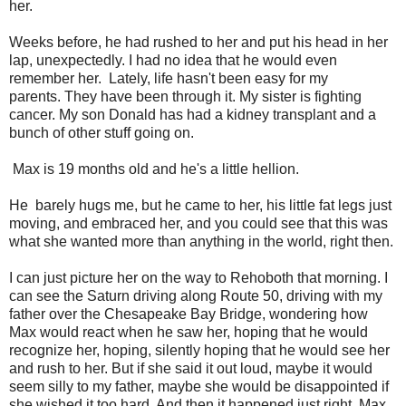
her.
Weeks before, he had rushed to her and put his head in her
lap, unexpectedly. I had no idea that he would even
remember her. Lately, life hasn't been easy for my
parents. They have been through it. My sister is fighting
cancer. My son Donald has had a kidney transplant and a
bunch of other stuff going on.
Max is 19 months old and he's a little hellion.
He barely hugs me, but he came to her, his little fat legs just
moving, and embraced her, and you could see that this was
what she wanted more than anything in the world, right then.
I can just picture her on the way to Rehoboth that morning. I
can see the Saturn driving along Route 50, driving with my
father over the Chesapeake Bay Bridge, wondering how
Max would react when he saw her, hoping that he would
recognize her, hoping, silently hoping that he would see her
and rush to her. But if she said it out loud, maybe it would
seem silly to my father, maybe she would be disappointed if
she wished it too hard. And then it happened just right. Max