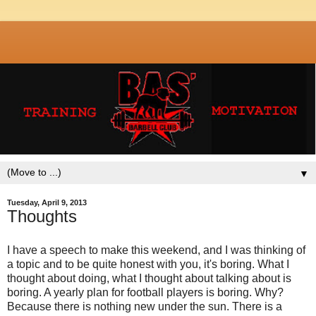
▼
Tuesday, April 9, 2013
Thoughts
I have a speech to make this weekend, and I was thinking of
a topic and to be quite honest with you, it's boring. What I
thought about doing, what I thought about talking about is
boring. A yearly plan for football players is boring. Why?
Because there is nothing new under the sun. There is a