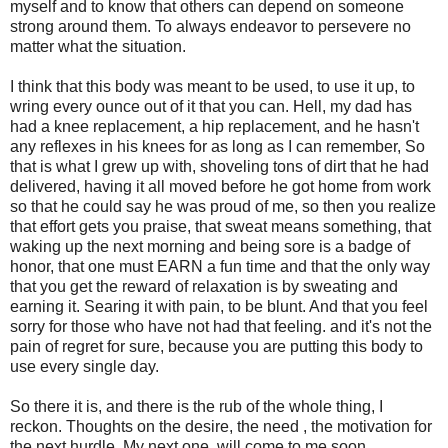
myself and to know that others can depend on someone
strong around them. To always endeavor to persevere no
matter what the situation.
I think that this body was meant to be used, to use it up, to
wring every ounce out of it that you can. Hell, my dad has
had a knee replacement, a hip replacement, and he hasn't
any reflexes in his knees for as long as I can remember, So
that is what I grew up with, shoveling tons of dirt that he had
delivered, having it all moved before he got home from work
so that he could say he was proud of me, so then you realize
that effort gets you praise, that sweat means something, that
waking up the next morning and being sore is a badge of
honor, that one must EARN a fun time and that the only way
that you get the reward of relaxation is by sweating and
earning it. Searing it with pain, to be blunt. And that you feel
sorry for those who have not had that feeling. and it's not the
pain of regret for sure, because you are putting this body to
use every single day.
So there it is, and there is the rub of the whole thing, I
reckon. Thoughts on the desire, the need , the motivation for
the next hurdle. My next one will come to me soon.