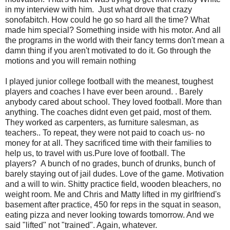
in my interview with him. Just what drove that crazy
sonofabitch. How could he go so hard all the time? What
made him special? Something inside with his motor. And all
the programs in the world with their fancy terms don't mean a
damn thing if you aren't motivated to do it. Go through the
motions and you will remain nothing
I played junior college football with the meanest, toughest
players and coaches I have ever been around. . Barely
anybody cared about school. They loved football. More than
anything. The coaches didnt even get paid, most of them.
They worked as carpenters, as furniture salesman, as
teachers.. To repeat, they were not paid to coach us- no
money for at all. They sacrificed time with their families to
help us, to travel with us.Pure love of football. The
players? A bunch of no grades, bunch of drunks, bunch of
barely staying out of jail dudes. Love of the game. Motivation
and a will to win. Shitty practice field, wooden bleachers, no
weight room. Me and Chris and Matty lifted in my girlfriend's
basement after practice, 450 for reps in the squat in season,
eating pizza and never looking towards tomorrow. And we
said "lifted" not "trained". Again, whatever.