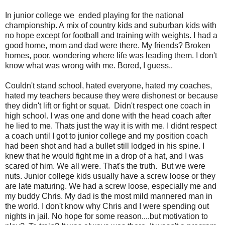
In junior college we ended playing for the national
championship. A mix of country kids and suburban kids with
no hope except for football and training with weights. I had a
good home, mom and dad were there. My friends? Broken
homes, poor, wondering where life was leading them. I don't
know what was wrong with me. Bored, I guess,.
Couldn't stand school, hated everyone, hated my coaches,
hated my teachers because they were dishonest or because
they didn't lift or fight or squat. Didn't respect one coach in
high school. I was one and done with the head coach after
he lied to me. Thats just the way it is with me. I didnt respect
a coach until I got to junior college and my position coach
had been shot and had a bullet still lodged in his spine. I
knew that he would fight me in a drop of a hat, and I was
scared of him. We all were. That's the truth. But we were
nuts. Junior college kids usually have a screw loose or they
are late maturing. We had a screw loose, especially me and
my buddy Chris. My dad is the most mild mannered man in
the world. I don't know why Chris and I were spending out
nights in jail. No hope for some reason....but motivation to