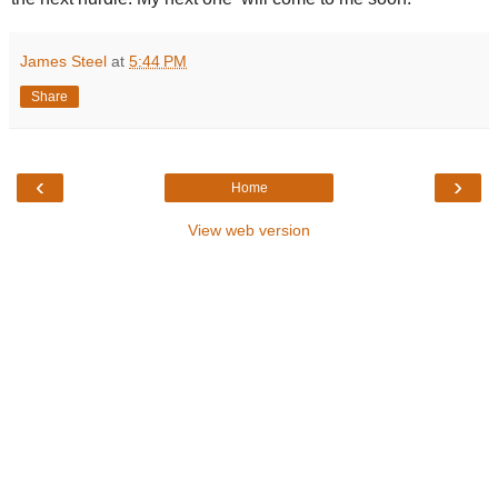
James Steel
at
5:44 PM
Share
‹
›
Home
View web version