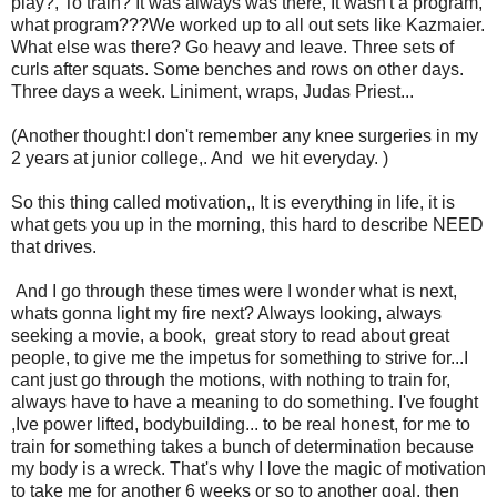
play?, To train? It was always was there, It wasn't a program,
what program???We worked up to all out sets like Kazmaier.
What else was there? Go heavy and leave. Three sets of
curls after squats. Some benches and rows on other days.
Three days a week. Liniment, wraps, Judas Priest...
(Another thought:I don't remember any knee surgeries in my
2 years at junior college,. And we hit everyday. )
So this thing called motivation,, It is everything in life, it is
what gets you up in the morning, this hard to describe NEED
that drives.
And I go through these times were I wonder what is next,
whats gonna light my fire next? Always looking, always
seeking a movie, a book, great story to read about great
people, to give me the impetus for something to strive for...I
cant just go through the motions, with nothing to train for,
always have to have a meaning to do something. I've fought
,Ive power lifted, bodybuilding... to be real honest, for me to
train for something takes a bunch of determination because
my body is a wreck. That's why I love the magic of motivation
to take me for another 6 weeks or so to another goal, then