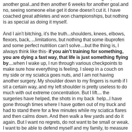
another goal..and then another 6 weeks for another goal.and
no, seeing someone else get it done doesn't cut it. I have
coached great athletes and won championships, but nothing
is as special as doing it myself.
And I ain't bitching, it's the truth...shoulders, knees, elbows,
flexors, back, ...limitations, but nothing that some ibuprofen
and some perfect nutrition can't solve....but the thing is, I
always think like this-
if you ain't training for something,
you are dying a fast way, that life is just something flying
by
....when I wake up, I run through various checkpoints to
make sure how everything is feeling. I sleep in a couch on
my side or my sciatica goes nuts, and I am not having
another surgery. My shoulder down to my fingers is numb if I
sit a certain way, and my left shoulder is pretty useless to do
much with out extreme concentration. But I lift.... the
surgeries have helped, the shots in my back help...I have
gone through times where I have gotten out of my truck and
had to stand there for a few minutes while my sciatica flares
and then calms down. And then walk a few yards and do it
again. But I want no regrets, do not want to be small or weak.
I want to be able to defend myself and my family, to measure