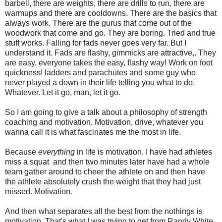
barbell, there are weights, there are drills to run, there are
warmups and there are cooldowns. There are the basics that
always work. There are the gurus that come out of the
woodwork that come and go. They are boring. Tried and true
stuff works. Falling for fads never goes very far. But I
understand it. Fads are flashy, gimmicks are attractive,. They
are easy. everyone takes the easy, flashy way! Work on foot
quickness! ladders and parachutes and some guy who
never played a down in their life telling you what to do.
Whatever. Let it go, man, let it go.
So I am going to give a talk about a philosophy of strength
coaching and motivation. Motivation, drive, whatever you
wanna call it is what fascinates me the most in life.
Because
everything
in life is motivation. I have had athletes
miss a squat and then two minutes later have had a whole
team gather around to cheer the athlete on and then have
the athlete absolutely crush the weight that they had just
missed. Motivation.
And then what separates all the best from the nothings is
motivation. That's what I was trying to get from Randy White