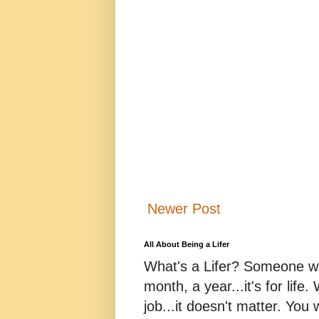
Newer Post
All About Being a Lifer
What's a Lifer? Someone who
month, a year...it's for life
job...it doesn't matter. You 