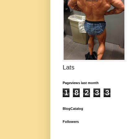
Lats
Pageviews last month
1
8
2
3
3
BlogCatalog
Followers