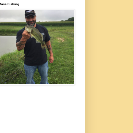
Bass Fishing