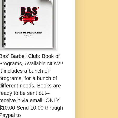
Bas' Barbell Club: Book of
Programs, Available NOW!!
It includes a bunch of
programs, for a bunch of
different needs. Books are
ready to be sent out--
receive it via email- ONLY
$10.00 Send 10.00 through
Paypal to