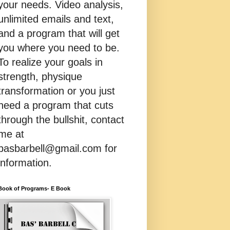
your needs. Video analysis,
unlimited emails and text,
and a program that will get
you where you need to be.
To realize your goals in
strength, physique
transformation or you just
need a program that cuts
through the bullshit, contact
me at
basbarbell@gmail.com for
information.
Book of Programs- E Book