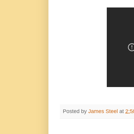
Posted by
James Steel
at
2:5