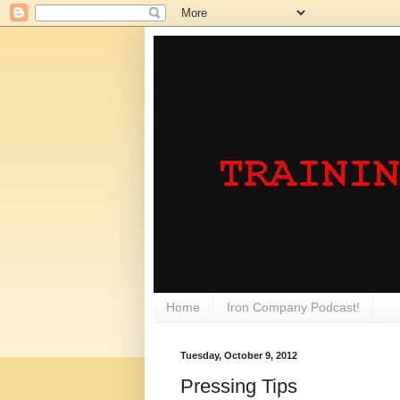
Home
Iron Company Podcast!
Tuesday, October 9, 2012
Pressing Tips