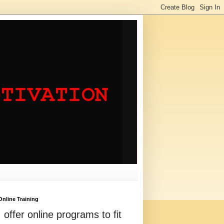
Online Training
I offer online programs to fit