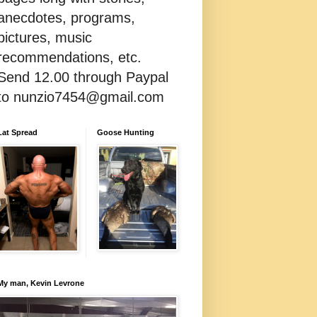
anecdotes, programs,
pictures, music
recommendations, etc.
Send 12.00 through Paypal
to nunzio7454@gmail.com
Lat Spread
Goose Hunting
My man, Kevin Levrone