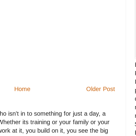
Home
Older Post
 isn't in to something for just a day, a
. Whether its training or your family or your
work at it, you build on it, you see the big