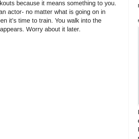
orkouts because it means something to you.
n actor- no matter what is going on in
en it's time to train. You walk into the
appears. Worry about it later.