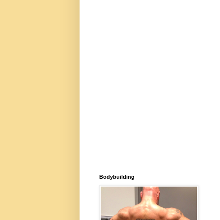
Bodybuilding