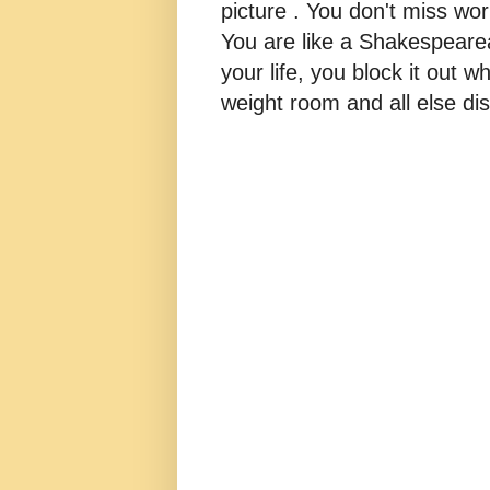
picture . You don't miss w
You are like a Shakespearea
your life, you block it out wh
weight room and all else dis