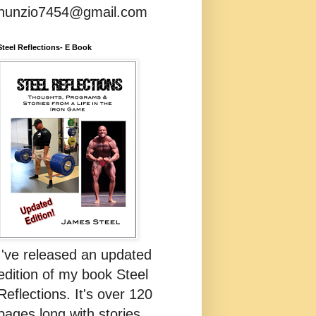
nunzio7454@gmail.com
Steel Reflections- E Book
I've released an updated
edition of my book Steel
Reflections. It's over 120
pages long with stories,