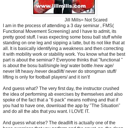
Jill Mills= Not Scared
I am in the process of attending a 3 day seminar , FMS(
Functional Movement Screening) and I have to admit, its
pretty good stuff. I was expecting some bosu ball stuff while
standing on one leg and sipping a latte, but its not like that at
all. It is basically identifying a weakness and then correcting
it with mobility work or stability work. You know what the best
part is about the seminar? Everyone thinks that "functional "
is about the bosu ball/single leg/ water bottle /new age/
never lift heavy /never deadlift/ never do strongman stuff/
lifting is only for football players/ and it isn't!
And guess what? The very first day, the instructor crushed
the idea of performing ab exercises by themselves and also
spoke of the fact that a "6 pack" means nothing and that if
you had to have one, download the app by "The Situation"
and do all the abs that you want. I LOVE IT.
And guess what else? The deadlift is actually one of the