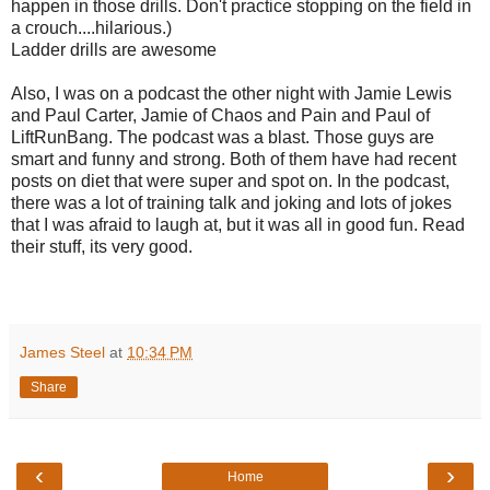
happen in those drills. Don't practice stopping on the field in
a crouch....hilarious.)
Ladder drills are awesome
Also, I was on a podcast the other night with Jamie Lewis
and Paul Carter, Jamie of Chaos and Pain and Paul of
LiftRunBang. The podcast was a blast. Those guys are
smart and funny and strong. Both of them have had recent
posts on diet that were super and spot on. In the podcast,
there was a lot of training talk and joking and lots of jokes
that I was afraid to laugh at, but it was all in good fun. Read
their stuff, its very good.
James Steel
at
10:34 PM
Share
‹
›
Home