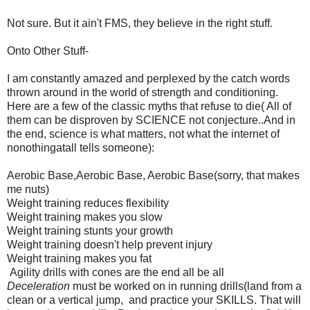
Not sure. But it ain't FMS, they believe in the right stuff.
Onto Other Stuff-
I am constantly amazed and perplexed by the catch words
thrown around in the world of strength and conditioning.
Here are a few of the classic myths that refuse to die( All of
them can be disproven by SCIENCE not conjecture..And in
the end, science is what matters, not what the internet of
nonothingatall tells someone):
Aerobic Base,Aerobic Base, Aerobic Base(sorry, that makes
me nuts)
Weight training reduces flexibility
Weight training makes you slow
Weight training stunts your growth
Weight training doesn't help prevent injury
Weight training makes you fat
Agility drills with cones are the end all be all
Deceleration
must be worked on in running drills(land from a
clean or a vertical jump, and practice your SKILLS. That will