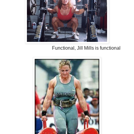
Functional, Jill Mills is functional