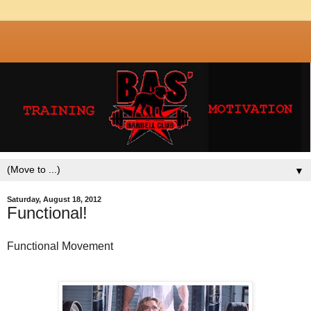
▼
Saturday, August 18, 2012
Functional!
Functional Movement