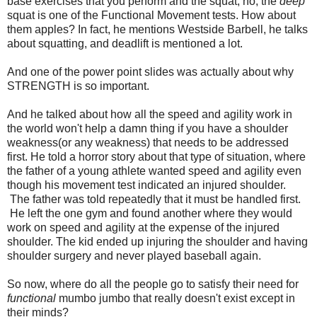
base exercises that you perform and the squat, no, the
deep
squat is one of the Functional Movement tests. How about
them apples? In fact, he mentions Westside Barbell, he talks
about squatting, and deadlift is mentioned a lot.
And one of the power point slides was actually about why
STRENGTH is so important.
And he talked about how all the speed and agility work in
the world won't help a damn thing if you have a shoulder
weakness(or any weakness) that needs to be addressed
first. He told a horror story about that type of situation, where
the father of a young athlete wanted speed and agility even
though his movement test indicated an injured shoulder.
The father was told repeatedly that it must be handled first.
He left the one gym and found another where they would
work on speed and agility at the expense of the injured
shoulder. The kid ended up injuring the shoulder and having
shoulder surgery and never played baseball again.
So now, where do all the people go to satisfy their need for
functional
mumbo jumbo that really doesn't exist except in
their minds?