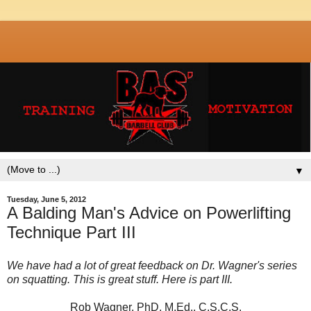
▼
Tuesday, June 5, 2012
A Balding Man's Advice on Powerlifting
Technique Part III
We have had a lot of great feedback on Dr. Wagner's series
on squatting. This is great stuff. Here is part III.
Rob Wagner, PhD, M.Ed., C.S.C.S.