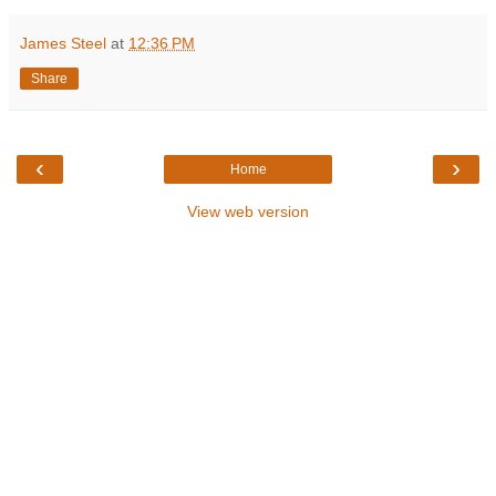
James Steel
at
12:36 PM
Share
‹
›
Home
View web version