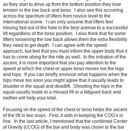
as they start to drive up from the bottom position they lose
tension in the low back and torso. I also see this occurring
across the spectrum of lifters from novice level to the
international scene. I can only assume that lifters feel
moving fast out of the hole is the best avenue to a successful
lift regardless of the torso position. I also think that for some
lifters loosening the low back allows them the extra flexibility
they need to get depth. I can agree with the speed
approach, but feel that you must inform the upper body that it
has to come along for the ride as well. In the initiation of the
ascent, it is more important that you pay attention to the
speed at which the chest or upper torso moves not the legs
and hips. If you can briefly envision what happens when the
hips move too soon you might agree that it usually leads to
disaster in the squat and deadlift. Shooting the hips in the
squat usually leads to a missed lift or a fatigued back and
neither will help your total.
Focusing on the speed of the chest or torso helps the ascent
of the lift in two ways. First, it aids in keeping the COG's in
line. In the last article, I mentioned that the combined Center
of Gravity (cCOG) of the bar and body was closer to the bar