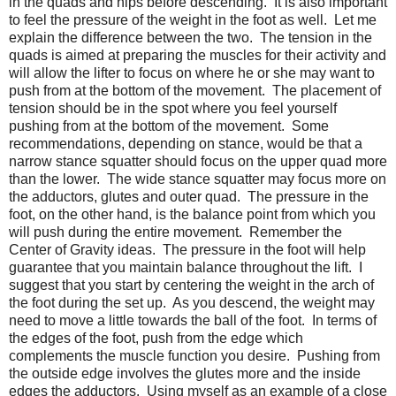
in the quads and hips before descending. It is also important
to feel the pressure of the weight in the foot as well. Let me
explain the difference between the two. The tension in the
quads is aimed at preparing the muscles for their activity and
will allow the lifter to focus on where he or she may want to
push from at the bottom of the movement. The placement of
tension should be in the spot where you feel yourself
pushing from at the bottom of the movement. Some
recommendations, depending on stance, would be that a
narrow stance squatter should focus on the upper quad more
than the lower. The wide stance squatter may focus more on
the adductors, glutes and outer quad. The pressure in the
foot, on the other hand, is the balance point from which you
will push during the entire movement. Remember the
Center of Gravity ideas. The pressure in the foot will help
guarantee that you maintain balance throughout the lift. I
suggest that you start by centering the weight in the arch of
the foot during the set up. As you descend, the weight may
need to move a little towards the ball of the foot. In terms of
the edges of the foot, push from the edge which
complements the muscle function you desire. Pushing from
the outside edge involves the glutes more and the inside
edges the adductors. Using myself as an example of a close