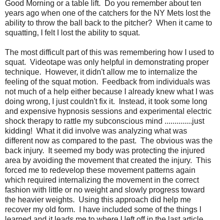
Good Morning or a table lift. Do you remember about ten
years ago when one of the catchers for the NY Mets lost the
ability to throw the ball back to the pitcher? When it came to
squatting, I felt I lost the ability to squat.
The most difficult part of this was remembering how I used to
squat. Videotape was only helpful in demonstrating proper
technique. However, it didn't allow me to internalize the
feeling of the squat motion. Feedback from individuals was
not much of a help either because I already knew what I was
doing wrong, I just couldn't fix it. Instead, it took some long
and expensive hypnosis sessions and experimental electric
shock therapy to rattle my subconscious mind ..............just
kidding! What it did involve was analyzing what was
different now as compared to the past. The obvious was the
back injury. It seemed my body was protecting the injured
area by avoiding the movement that created the injury. This
forced me to redevelop these movement patterns again
which required internalizing the movement in the correct
fashion with little or no weight and slowly progress toward
the heavier weights. Using this approach did help me
recover my old form. I have included some of the things I
learned and it leads me to where I left off in the last article.