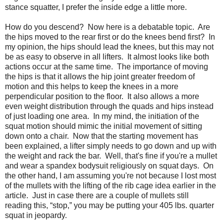
stance squatter, I prefer the inside edge a little more.
How do you descend? Now here is a debatable topic. Are
the hips moved to the rear first or do the knees bend first? In
my opinion, the hips should lead the knees, but this may not
be as easy to observe in all lifters. It almost looks like both
actions occur at the same time. The importance of moving
the hips is that it allows the hip joint greater freedom of
motion and this helps to keep the knees in a more
perpendicular position to the floor. It also allows a more
even weight distribution through the quads and hips instead
of just loading one area. In my mind, the initiation of the
squat motion should mimic the initial movement of sitting
down onto a chair. Now that the starting movement has
been explained, a lifter simply needs to go down and up with
the weight and rack the bar. Well, that's fine if you're a mullet
and wear a spandex bodysuit religiously on squat days. On
the other hand, I am assuming you're not because I lost most
of the mullets with the lifting of the rib cage idea earlier in the
article. Just in case there are a couple of mullets still
reading this, “stop,” you may be putting your 405 lbs. quarter
squat in jeopardy.