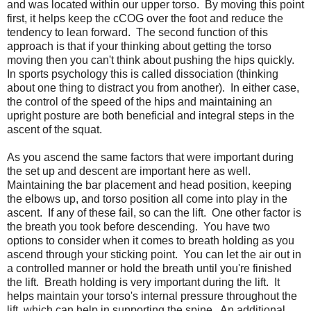
and was located within our upper torso. By moving this point
first, it helps keep the cCOG over the foot and reduce the
tendency to lean forward. The second function of this
approach is that if your thinking about getting the torso
moving then you can't think about pushing the hips quickly.
In sports psychology this is called dissociation (thinking
about one thing to distract you from another). In either case,
the control of the speed of the hips and maintaining an
upright posture are both beneficial and integral steps in the
ascent of the squat.
As you ascend the same factors that were important during
the set up and descent are important here as well.
Maintaining the bar placement and head position, keeping
the elbows up, and torso position all come into play in the
ascent. If any of these fail, so can the lift. One other factor is
the breath you took before descending. You have two
options to consider when it comes to breath holding as you
ascend through your sticking point. You can let the air out in
a controlled manner or hold the breath until you're finished
the lift. Breath holding is very important during the lift. It
helps maintain your torso's internal pressure throughout the
lift, which can help in supporting the spine. An additional