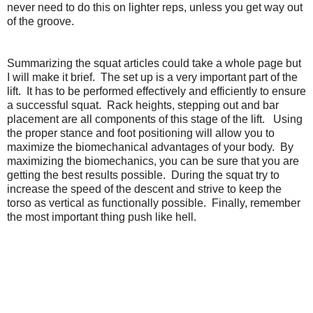
never need to do this on lighter reps, unless you get way out
of the groove.
Summarizing the squat articles could take a whole page but
I will make it brief. The set up is a very important part of the
lift. It has to be performed effectively and efficiently to ensure
a successful squat. Rack heights, stepping out and bar
placement are all components of this stage of the lift. Using
the proper stance and foot positioning will allow you to
maximize the biomechanical advantages of your body. By
maximizing the biomechanics, you can be sure that you are
getting the best results possible. During the squat try to
increase the speed of the descent and strive to keep the
torso as vertical as functionally possible. Finally, remember
the most important thing push like hell.