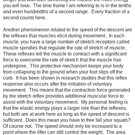
you will lose. The time frame I am referring to is in the tenths
and even hundredths of a second range. Every fraction of a
second counts here.
Another phenomenon related to the speed of the descent are
the reflexes that muscles elicit during movement. In each
muscle, you have a large number of stretch receptors called
muscle spindles that regulate the rate of stretch of muscle.
These reflexes tell the muscle to contract with a significant
force to overcome the rate of stretch that the muscle has
undergone. This protective mechanism keeps your body
from collapsing to the ground when your foot slips off the
curb. It has been shown in research studies that this reflex
response also occurs after the initiation of voluntary
movement. This means that the contraction force generated
by the stretch reflex provides additional muscular force to
assist with the voluntary movement. My personal feeling is
that the elastic energy plays a larger role than the reflexes,
but both are at work here as long as the speed of descent is
sufficient. Does this mean you have to free fall your squats?
Of course not. The speed should only be increased to a
point where the lifter can still control the weight. The area