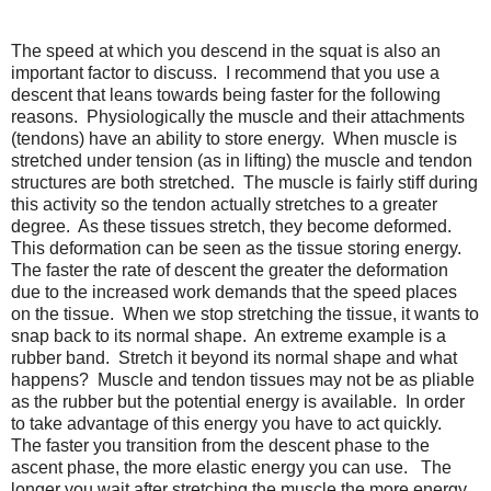
The speed at which you descend in the squat is also an
important factor to discuss. I recommend that you use a
descent that leans towards being faster for the following
reasons. Physiologically the muscle and their attachments
(tendons) have an ability to store energy. When muscle is
stretched under tension (as in lifting) the muscle and tendon
structures are both stretched. The muscle is fairly stiff during
this activity so the tendon actually stretches to a greater
degree. As these tissues stretch, they become deformed.
This deformation can be seen as the tissue storing energy.
The faster the rate of descent the greater the deformation
due to the increased work demands that the speed places
on the tissue. When we stop stretching the tissue, it wants to
snap back to its normal shape. An extreme example is a
rubber band. Stretch it beyond its normal shape and what
happens? Muscle and tendon tissues may not be as pliable
as the rubber but the potential energy is available. In order
to take advantage of this energy you have to act quickly.
The faster you transition from the descent phase to the
ascent phase, the more elastic energy you can use. The
longer you wait after stretching the muscle the more energy