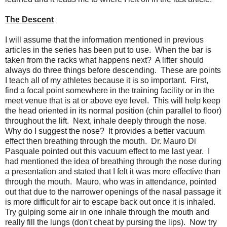
The Descent
I will assume that the information mentioned in previous
articles in the series has been put to use. When the bar is
taken from the racks what happens next? A lifter should
always do three things before descending. These are points
I teach all of my athletes because it is so important. First,
find a focal point somewhere in the training facility or in the
meet venue that is at or above eye level. This will help keep
the head oriented in its normal position (chin parallel to floor)
throughout the lift. Next, inhale deeply through the nose.
Why do I suggest the nose? It provides a better vacuum
effect then breathing through the mouth. Dr. Mauro Di
Pasquale pointed out this vacuum effect to me last year. I
had mentioned the idea of breathing through the nose during
a presentation and stated that I felt it was more effective than
through the mouth. Mauro, who was in attendance, pointed
out that due to the narrower openings of the nasal passage it
is more difficult for air to escape back out once it is inhaled.
Try gulping some air in one inhale through the mouth and
really fill the lungs (don't cheat by pursing the lips). Now try