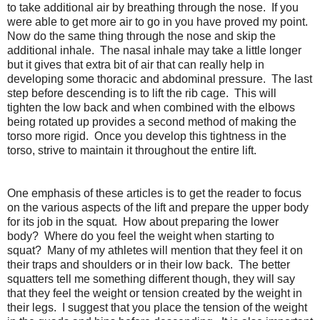
to take additional air by breathing through the nose. If you
were able to get more air to go in you have proved my point.
Now do the same thing through the nose and skip the
additional inhale. The nasal inhale may take a little longer
but it gives that extra bit of air that can really help in
developing some thoracic and abdominal pressure. The last
step before descending is to lift the rib cage. This will
tighten the low back and when combined with the elbows
being rotated up provides a second method of making the
torso more rigid. Once you develop this tightness in the
torso, strive to maintain it throughout the entire lift.
One emphasis of these articles is to get the reader to focus
on the various aspects of the lift and prepare the upper body
for its job in the squat. How about preparing the lower
body? Where do you feel the weight when starting to
squat? Many of my athletes will mention that they feel it on
their traps and shoulders or in their low back. The better
squatters tell me something different though, they will say
that they feel the weight or tension created by the weight in
their legs. I suggest that you place the tension of the weight