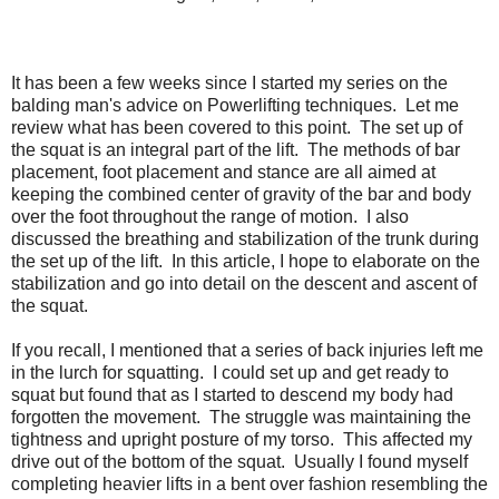
It has been a few weeks since I started my series on the
balding man's advice on Powerlifting techniques. Let me
review what has been covered to this point. The set up of
the squat is an integral part of the lift. The methods of bar
placement, foot placement and stance are all aimed at
keeping the combined center of gravity of the bar and body
over the foot throughout the range of motion. I also
discussed the breathing and stabilization of the trunk during
the set up of the lift. In this article, I hope to elaborate on the
stabilization and go into detail on the descent and ascent of
the squat.
If you recall, I mentioned that a series of back injuries left me
in the lurch for squatting. I could set up and get ready to
squat but found that as I started to descend my body had
forgotten the movement. The struggle was maintaining the
tightness and upright posture of my torso. This affected my
drive out of the bottom of the squat. Usually I found myself
completing heavier lifts in a bent over fashion resembling the