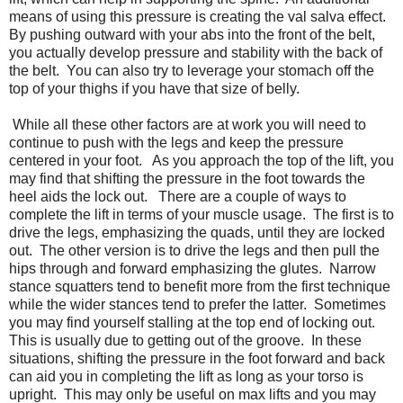
means of using this pressure is creating the val salva effect.
By pushing outward with your abs into the front of the belt,
you actually develop pressure and stability with the back of
the belt. You can also try to leverage your stomach off the
top of your thighs if you have that size of belly.
While all these other factors are at work you will need to
continue to push with the legs and keep the pressure
centered in your foot. As you approach the top of the lift, you
may find that shifting the pressure in the foot towards the
heel aids the lock out. There are a couple of ways to
complete the lift in terms of your muscle usage. The first is to
drive the legs, emphasizing the quads, until they are locked
out. The other version is to drive the legs and then pull the
hips through and forward emphasizing the glutes. Narrow
stance squatters tend to benefit more from the first technique
while the wider stances tend to prefer the latter. Sometimes
you may find yourself stalling at the top end of locking out.
This is usually due to getting out of the groove. In these
situations, shifting the pressure in the foot forward and back
can aid you in completing the lift as long as your torso is
upright. This may only be useful on max lifts and you may