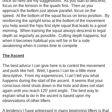
once so here are my suggestions. As you start to descend,
focus on the tension in the quads first. Then as you
approach the bottom just above parallel, focus on the
speed. At the bottom of the squat focus on torso position. By
reinforcing the upright torso at the bottom of the movement
you help avoid the hips first style squat that leads to a good
morning. When training the squat always descend to legal
depth as regularly as possible. Cutting depth happens, but
when it becomes habitual you will be in for a rude
awakening when it comes time to compete
The Ascent
The best advice I can give here is to control the movement
and push like hell. Well, I guess I can be a little more
descriptive. From my experiences, I can’t tell you what
happens during the start of the ascent. It seems that your
conscious mind shuts down in the hole and does not start
again until you reach 120' joint angle. The best way to
explain what to do in the ascent is based upon my
observations of other lifters.
A tendency I have witnessed in many beginning lifters is that