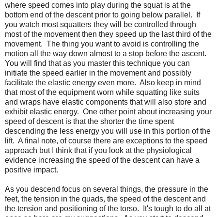
where speed comes into play during the squat is at the
bottom end of the descent prior to going below parallel. If
you watch most squatters they will be controlled through
most of the movement then they speed up the last third of the
movement. The thing you want to avoid is controlling the
motion all the way down almost to a stop before the ascent.
You will find that as you master this technique you can
initiate the speed earlier in the movement and possibly
facilitate the elastic energy even more. Also keep in mind
that most of the equipment worn while squatting like suits
and wraps have elastic components that will also store and
exhibit elastic energy. One other point about increasing your
speed of descent is that the shorter the time spent
descending the less energy you will use in this portion of the
lift. A final note, of course there are exceptions to the speed
approach but I think that if you look at the physiological
evidence increasing the speed of the descent can have a
positive impact.
As you descend focus on several things, the pressure in the
feet, the tension in the quads, the speed of the descent and
the tension and positioning of the torso. It's tough to do all at