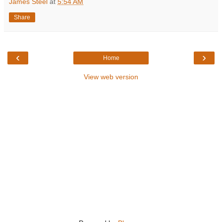
James Steel
at
5:54 AM
Share
‹
›
Home
View web version