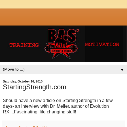
▼
Saturday, October 16, 2010
StartingStrength.com
Should have a new article on Starting Strength in a few
days- an interview with Dr. Meller, author of Evolution
RX....Fascinating, life changing stuff!