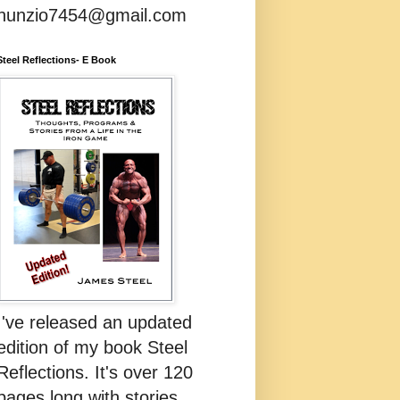
nunzio7454@gmail.com
Steel Reflections- E Book
I've released an updated
edition of my book Steel
Reflections. It's over 120
pages long with stories,