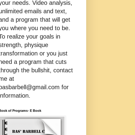
your needs. Video analysis,
unlimited emails and text,
and a program that will get
you where you need to be.
To realize your goals in
strength, physique
transformation or you just
need a program that cuts
through the bullshit, contact
me at
basbarbell@gmail.com for
information.
Book of Programs- E Book