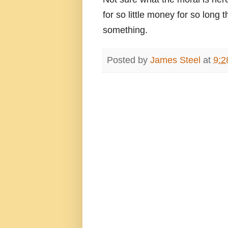
for so little money for so long
something.
Posted by
James Steel
at
9:2