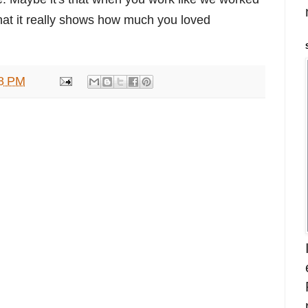
 that it really shows how much you loved
8 PM