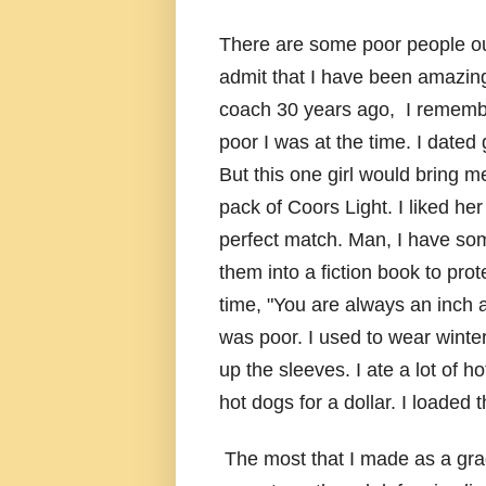
There are some poor people out 
admit that I have been amazing
coach 30 years ago, I remember
poor I was at the time. I dated 
But this one girl would bring m
pack of Coors Light. I liked he
perfect match. Man, I have som
them into a fiction book to pro
time, "You are always an inch a
was poor. I used to wear winte
up the sleeves. I ate a lot of 
hot dogs for a dollar. I loaded 
The most that I made as a gra