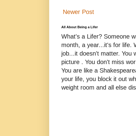
Newer Post
All About Being a Lifer
What's a Lifer? Someone who
month, a year...it's for life
job...it doesn't matter. You 
picture . You don't miss w
You are like a Shakespearea
your life, you block it out wh
weight room and all else dis