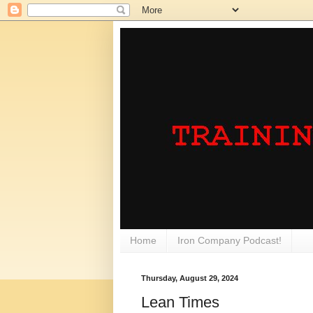
Home
Iron Company Podcast!
Thursday, August 29, 2024
Lean Times