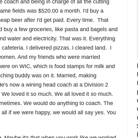
e coach and being in charge of all the cutting
game fields was $520.00 a month. I'd buy a
ap beer after I'd get paid. Every time. That
'd buy a few groceries, like pasta and bagels and
d water and electricity. That was it. Everything
cafeteria. I delivered pizzas. I cleared land. I
women. And my friends who were married
were on WIC, which is food stamps for milk and
hing buddy was on it. Married, making
e's now a wining head coach at a Division 2
 We loved it so much. We all loved it
so
much.
sometimes. We would do anything to coach. The
s all if we were happy, we would all say yes. You
e. Maybe it's that when you work like we worked