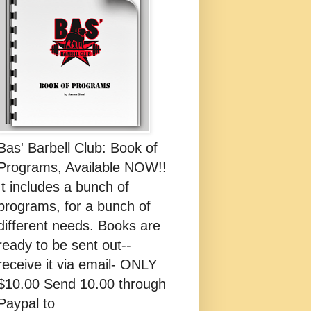
Bas' Barbell Club: Book of
Programs, Available NOW!!
It includes a bunch of
programs, for a bunch of
different needs. Books are
ready to be sent out--
receive it via email- ONLY
$10.00 Send 10.00 through
Paypal to