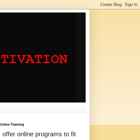
Online Training
I offer online programs to fit