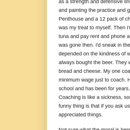
as a strength and defensive lin
and painting the practice and 
Penthouse and a 12 pack of che
was my treat to myself. Then I
tuna and pay rent and phone an
was gone then. I'd sneak in the 
depended on the kindness of 
always bought the beer. They 
bread and cheese. My one coac
minimum wage just to coach. H
school and has been for years.
Coaching is like a sickness, 
funny thing is that if you ask u
appreciated things.
Not sure what the moral is her