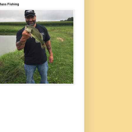
Bass Fishing