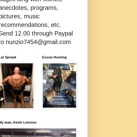
anecdotes, programs,
pictures, music
recommendations, etc.
Send 12.00 through Paypal
to nunzio7454@gmail.com
Lat Spread
Goose Hunting
My man, Kevin Levrone