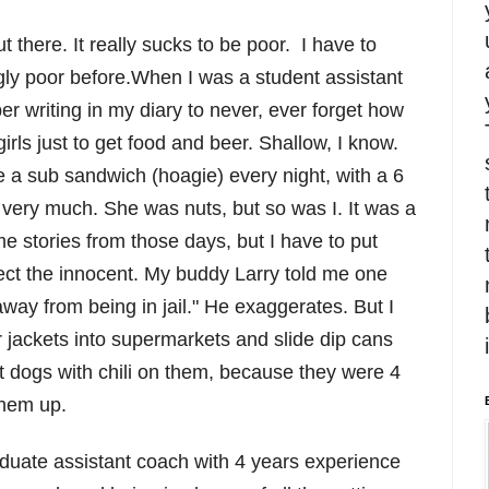
there. It really sucks to be poor. I have to
ly poor before.When I was a student assistant
 writing in my diary to never, ever forget how
girls just to get food and beer. Shallow, I know.
e a sub sandwich (hoagie) every night, with a 6
r very much. She was nuts, but so was I. It was a
e stories from those days, but I have to put
tect the innocent. My buddy Larry told me one
way from being in jail." He exaggerates. But I
r jackets into supermarkets and slide dip cans
hot dogs with chili on them, because they were 4
them up.
duate assistant coach with 4 years experience