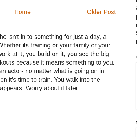
Home
Older Post
 isn't in to something for just a day, a
. Whether its training or your family or your
work at it, you build on it, you see the big
orkouts because it means something to you.
n actor- no matter what is going on in
en it's time to train. You walk into the
appears. Worry about it later.