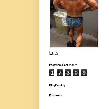
Lats
Pageviews last month
1
7
3
0
9
BlogCatalog
Followers