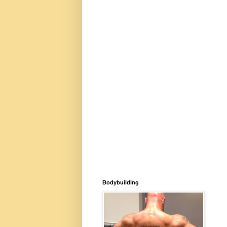
Bodybuilding