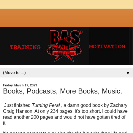
▼
Friday, March 17, 2023
Books, Podcasts, More Books, Music.
Just finished
Turning Feral
, a damn good book by Zachary
Craig Hanson. At only 234 pages, it's too short. I could have
read another 200 pages and would not have gotten tired of
it.