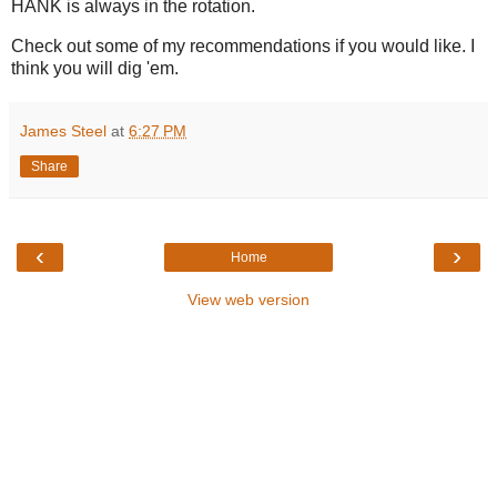
HANK is always in the rotation.
Check out some of my recommendations if you would like. I
think you will dig 'em.
James Steel
at
6:27 PM
Share
‹
›
Home
View web version