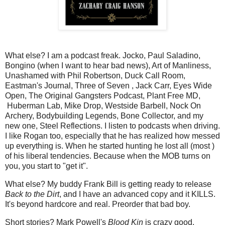
What else? I am a podcast freak. Jocko, Paul Saladino,
Bongino (when I want to hear bad news), Art of Manliness,
Unashamed with Phil Robertson, Duck Call Room,
Eastman's Journal, Three of Seven , Jack Carr, Eyes Wide
Open, The Original Gangsters Podcast, Plant Free MD,
Huberman Lab, Mike Drop, Westside Barbell, Nock On
Archery, Bodybuilding Legends, Bone Collector, and my
new one, Steel Reflections. I listen to podcasts when driving.
I like Rogan too, especially that he has realized how messed
up everything is. When he started hunting he lost all (most )
of his liberal tendencies. Because when the MOB turns on
you, you start to "get it".
What else? My buddy Frank Bill is getting ready to release
Back to the Dirt
, and I have an advanced copy and it KILLS.
It's beyond hardcore and real. Preorder that bad boy.
Short stories? Mark Powell's
Blood Kin
is crazy good.