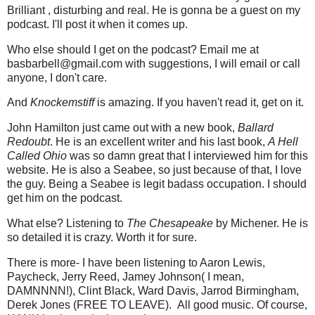
Brilliant , disturbing and real. He is gonna be a guest on my
podcast. I'll post it when it comes up.
Who else should I get on the podcast? Email me at
basbarbell@gmail.com with suggestions, I will email or call
anyone, I don't care.
And
Knockemstiff
is amazing. If you haven't read it, get on it.
John Hamilton just came out with a new book,
Ballard
Redoubt
. He is an excellent writer and his last book,
A Hell
Called Ohio
was so damn great that I interviewed him for this
website. He is also a Seabee, so just because of that, I love
the guy. Being a Seabee is legit badass occupation. I should
get him on the podcast.
What else? Listening to
The Chesapeake
by Michener. He is
so detailed it is crazy. Worth it for sure.
There is more- I have been listening to Aaron Lewis,
Paycheck, Jerry Reed, Jamey Johnson( I mean,
DAMNNNN!), Clint Black, Ward Davis, Jarrod Birmingham,
Derek Jones (FREE TO LEAVE). All good music. Of course,