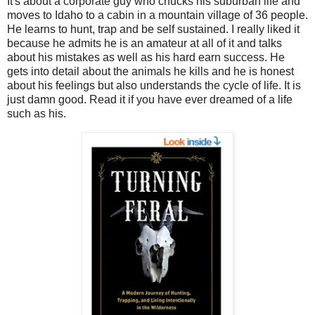
It's about a corporate guy who chucks his suburban life and
moves to Idaho to a cabin in a mountain village of 36 people.
He learns to hunt, trap and be self sustained. I really liked it
because he admits he is an amateur at all of it and talks
about his mistakes as well as his hard earn success. He
gets into detail about the animals he kills and he is honest
about his feelings but also understands the cycle of life. It is
just damn good. Read it if you have ever dreamed of a life
such as his.