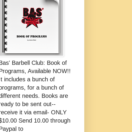
Bas' Barbell Club: Book of
Programs, Available NOW!!
It includes a bunch of
programs, for a bunch of
different needs. Books are
ready to be sent out--
receive it via email- ONLY
$10.00 Send 10.00 through
Paypal to