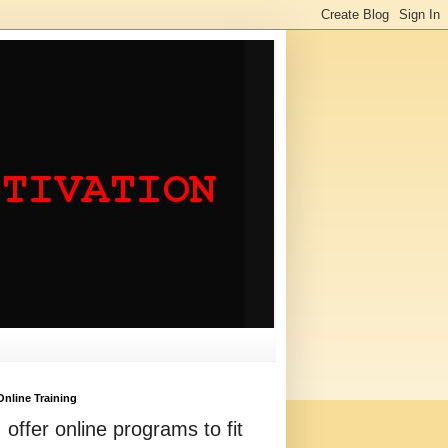
Online Training
I offer online programs to fit