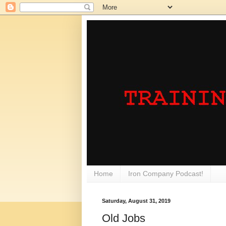
Home
Iron Company Podcast!
Saturday, August 31, 2019
Old Jobs