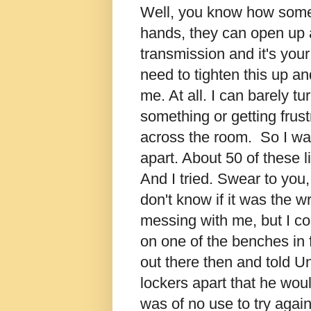
Well, you know how some p
hands, they can open up a 
transmission and it's your 
need to tighten this up a
me. At all. I can barely t
something or getting frus
across the room. So I was
apart. About 50 of these l
And I tried. Swear to you, 
don't know if it was the 
messing with me, but I cou
on one of the benches in f
out there then and told Un
lockers apart that he woul
was of no use to try again