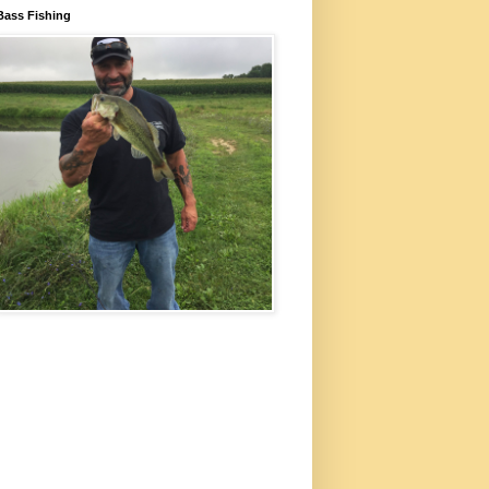
Bass Fishing