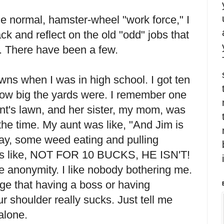
he normal, hamster-wheel "work force," I
k and reflect on the old "odd" jobs that
. There have been a few.
awns when I was in high school. I got ten
how big the yards were. I remember one
unt's lawn, and her sister, my mom, was
t the time. My aunt was like, "And Jim is
oday, some weed eating and pulling
 like, NOT FOR 10 BUCKS, HE ISN'T!
 the anonymity. I like nobody bothering me.
ge that having a boss or having
 shoulder really sucks. Just tell me
alone.