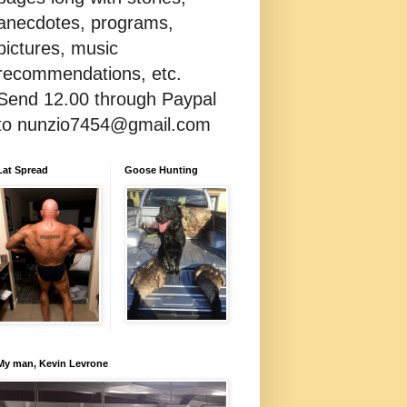
anecdotes, programs,
pictures, music
recommendations, etc.
Send 12.00 through Paypal
to nunzio7454@gmail.com
Lat Spread
Goose Hunting
My man, Kevin Levrone