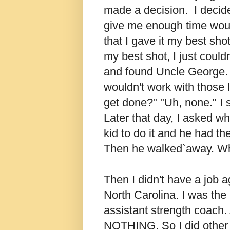
made a decision. I decid
give me enough time woul
that I gave it my best shot
my best shot, I just couldn
and found Uncle George. 
wouldn't work with those
get done?" "Uh, none." I 
Later that day, I asked wh
kid to do it and he had th
Then he walked`away. Wha
Then I didn't have a job a
North Carolina. I was the
assistant strength coach.
NOTHING. So I did other st