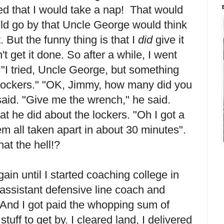
ed that I would take a nap! That would
d go by that Uncle George would think
. But the funny thing is that I
did
give it
't get it done. So after a while, I went
"I tried, Uncle George, but something
 lockers." "OK, Jimmy, how many did you
said. "Give me the wrench," he said.
at he did about the lockers. "Oh I got a
em all taken apart in about 30 minutes".
t the hell!?
gain until I started coaching college in
 assistant defensive line coach and
 And I got paid the whopping sum of
uff to get by. I cleared land, I delivered