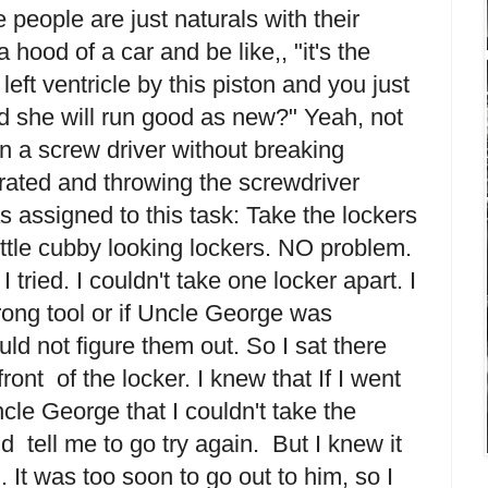
eople are just naturals with their
hood of a car and be like,, "it's the
left ventricle by this piston and you just
nd she will run good as new?" Yeah, not
urn a screw driver without breaking
trated and throwing the screwdriver
 assigned to this task: Take the lockers
ittle cubby looking lockers. NO problem.
I tried. I couldn't take one locker apart. I
wrong tool or if Uncle George was
ld not figure them out. So I sat there
ront of the locker. I knew that If I went
cle George that I couldn't take the
d tell me to go try again. But I knew it
. It was too soon to go out to him, so I