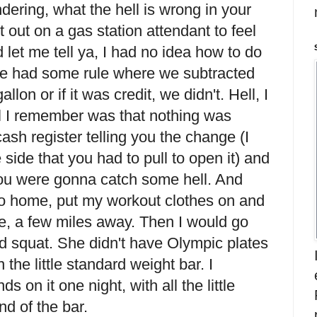
ering, what the hell is wrong in your
it out on a gas station attendant to feel
 let me tell ya, I had no idea how to do
 we had some rule where we subtracted
llon or if it was credit, we didn't. Hell, I
ll I remember was that nothing was
cash register telling you the change (I
 side that you had to pull to open it) and
r you were gonna catch some hell. And
 go home, put my workout clothes on and
se, a few miles away. Then I would go
 squat. She didn't have Olympic plates
n the little standard weight bar. I
on it one night, with all the little
nd of the bar.