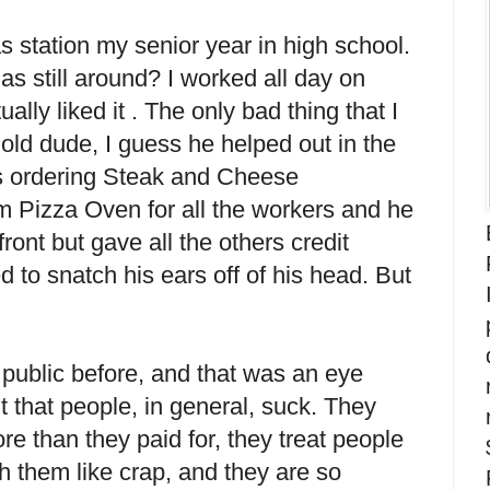
s station my senior year in high school.
as still around? I worked all day on
ally liked it . The only bad thing that I
ld dude, I guess he helped out in the
s ordering Steak and Cheese
m Pizza Oven for all the workers and he
nt but gave all the others credit
 to snatch his ears off of his head. But
e public before, and that was an eye
t that people, in general, suck. They
e than they paid for, they treat people
h them like crap, and they are so