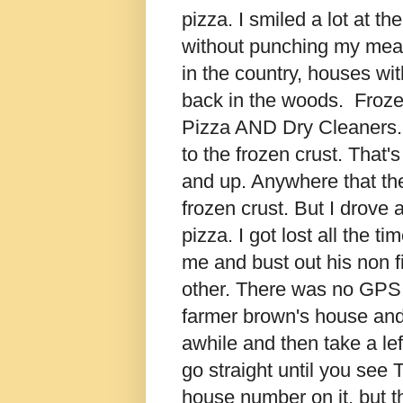
pizza. I smiled a lot at th
without punching my meal
in the country, houses wi
back in the woods. Frozen
Pizza AND Dry Cleaners.
to the frozen crust. That
and up. Anywhere that the
frozen crust. But I drove a
pizza. I got lost all the t
me and bust out his non 
other. There was no GPS!
farmer brown's house and 
awhile and then take a lef
go straight until you see
house number on it, but the