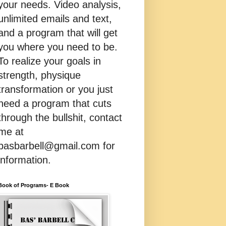
your needs. Video analysis,
unlimited emails and text,
and a program that will get
you where you need to be.
To realize your goals in
strength, physique
transformation or you just
need a program that cuts
through the bullshit, contact
me at
basbarbell@gmail.com for
information.
Book of Programs- E Book