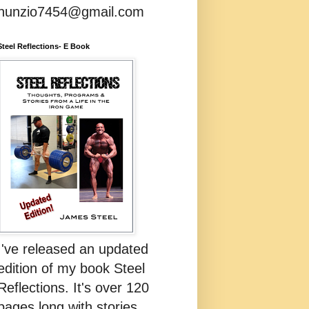
nunzio7454@gmail.com
Steel Reflections- E Book
I've released an updated
edition of my book Steel
Reflections. It's over 120
pages long with stories,