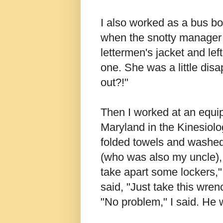
I also worked as a bus boy
when the snotty manager 
lettermen's jacket and le
one. She was a little dis
out?!"
Then I worked at an equip
Maryland in the Kinesiolo
folded towels and washed
(who was also my uncle), 
take apart some lockers,"
said, "Just take this wrenc
"No problem," I said. He 