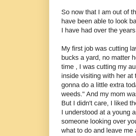
So now that I am out of t
have been able to look bac
I have had over the years
My first job was cutting l
bucks a yard, no matter 
time , I was cutting my a
inside visiting with her a
gonna do a little extra t
weeds." And my mom was
But I didn't care, I liked
I understood at a young a
someone looking over your
what to do and leave me 