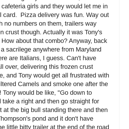
e cafeteria girls and they would let me in
 card. Pizza delivery was fun. Way out
th no numbers on them, trailers way
 crust though. Actually it was Tony's
 How about that combo? Anyway, back
's a sacrilege anywhere from Maryland
re are Italians, I guess. Can't have
ll over, delivering this frozen crust
ime, and Tony would get all frustrated with
filtered Camels and smoke one after the
 Tony would be like, "Go down to
take a right and then go straight for
t at the big bull standing there and then
 Thompson's pond and it don't have
 little bitty trailer at the end of the road