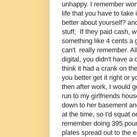
unhappy. I remember wond
life that you have to take 
better about yourself? and
stuff, If they paid cash,
something like 4 cents a ga
can't really remember. A
digital, you didn't have a 
think it had a crank on the
you better get it right o
then after work, I would
run to my girlfriends hou
down to her basement and
at the time, so I'd squat o
remember doing 395 pounds 
plates spread out to the e