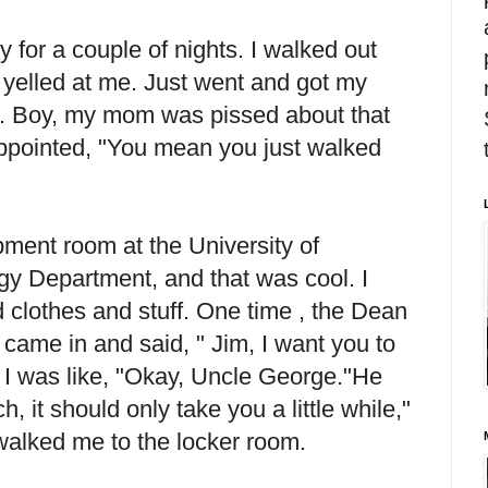
 for a couple of nights. I walked out
yelled at me. Just went and got my
ft. Boy, my mom was pissed about that
appointed, "You mean you just walked
ment room at the University of
gy Department, and that was cool. I
 clothes and stuff. One time , the Dean
came in and said, " Jim, I want you to
 I was like, "Okay, Uncle George."He
h, it should only take you a little while,"
walked me to the locker room.