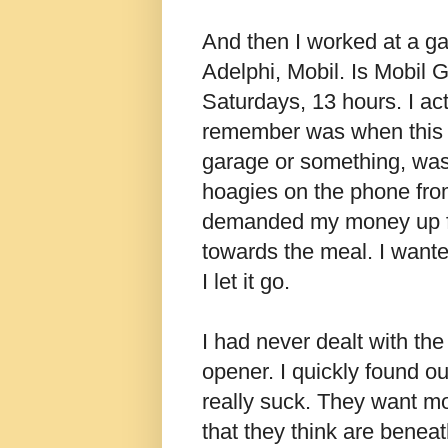
And then I worked at a ga
Adelphi, Mobil. Is Mobil G
Saturdays, 13 hours. I actu
remember was when this o
garage or something, wa
hoagies on the phone fro
demanded my money up fro
towards the meal. I wanted
I let it go.
I had never dealt with th
opener. I quickly found ou
really suck. They want mor
that they think are beneat