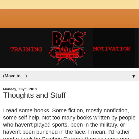
▼
Monday, July 9, 2018
Thoughts and Stuff
I read some books. Some fiction, mostly nonfiction,
some self help. Not too many books written by people
who haven't played sports, been in the military, or
haven't been punched in the face. I mean, I'd rather
read a book by Cowboy Cerrone than by some guy