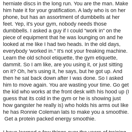
herniate discs in the long run. You are the man. Make
him hate it for your gratification. A lady who is on her
phone, but has an assortment of dumbbells at her
feet. Yep, it's your gym, nobody needs those
dumbbells. I asked a guy if I could "work in" on the
piece of equipment that he was lounging on and he
looked at me like I had two heads. In the old days,
everybody 'worked in." It's not your freaking machine.
Learn the old school etiquette, the gym etiquette,
dammit. So I am like, are you using it, or just sitting
on it? Oh, he's using it, he says, but he got up. And
then he sat back down after I was done. So I asked
him to move again. You are wasting your time. Go get
the kid who works at the front desk with his hood up (I
guess that its cold in the gym or he is showing just
how gangster he really is) who holds his arms out like
he has Ronnie Coleman lats to make you a smoothie.
Get a protein packed energy smoothie.