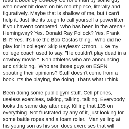
who never bit down on his mouthpiece, literally and
figuratively. Maybe that is shallow of me, but I can't
help it. Just like its tough to call yourself a powerlifter
if you haven't competed. Who has been in the arena?
Hemingway? Yes. Donald Ray Pollock? Yes. Frank
Bill? Yes. It's like the Bob Costas thing. Who did he
play for in college? Skip Bayless? C'mon. Like my
college coach used to say, "He couldn't play dead in a
cowboy movie." Non athletes who are announcing
and criticizing. Who are those guys on ESPN
spouting their opinions? Stuff doesn't come from a
book. It's the playing, the doing. That's what I think.
Been doing some public gym stuff. Cell phones,
useless exercises, talking, talking, talking. Everybody
looks the same day after day. Killing that 135 on
everything. Not frustrated by any of it, just looking for
some battle ropes and a foam roller. Man yelling at
his young son as his son does exercises that will