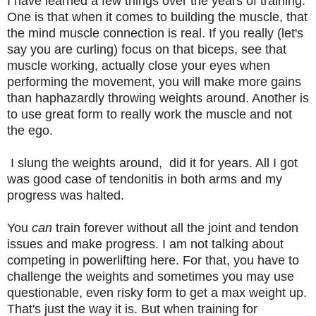
I have learned a few things over the years of training.
One is that when it comes to building the muscle, that
the mind muscle connection is real. If you really (let's
say you are curling) focus on that biceps, see that
muscle working, actually close your eyes when
performing the movement, you will make more gains
than haphazardly throwing weights around. Another is
to use great form to really work the muscle and not
the ego.
I slung the weights around, did it for years. All I got
was good case of tendonitis in both arms and my
progress was halted.
You
can
train forever without all the joint and tendon
issues and make progress. I am not talking about
competing in powerlifting here. For that, you have to
challenge the weights and sometimes you may use
questionable, even risky form to get a max weight up.
That's just the way it is. But when training for