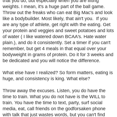
that you do, but especially when you are lifting
weights. I mean, it's a huge part of the ball game.
Throw out the freaks who can eat Big Mac's and look
like a bodybuilder. Most likely, that ain't you. If you
are any type of athlete, get right with the eating. Get
your protein and veggies and sweet potatoes and lots
of water ( I like watered down BCAA's. Hate water
plain.), and do it consistently. Set a timer if you can't
remember, but get 4 meals in that equal over your
bodyweight in grams of protein. Do it for 3 weeks and
be dedicated and you will notice the difference.
What else have I realized? So form matters, eating is
huge, and consistency is king. What else?
Throw away the excuses. Listen, you do have the
time to train. What you do not have is the WILL to
train. You have the time to text, party, surf social
media, eat, call friends on the godforsaken phone
with talk that just wastes words, but you can't find