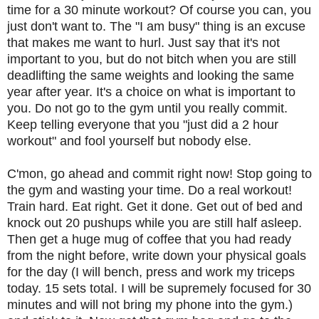
time for a 30 minute workout? Of course you can, you
just don't want to. The "I am busy" thing is an excuse
that makes me want to hurl. Just say that it's not
important to you, but do not bitch when you are still
deadlifting the same weights and looking the same
year after year. It's a choice on what is important to
you. Do not go to the gym until you really commit.
Keep telling everyone that you "just did a 2 hour
workout" and fool yourself but nobody else.
C'mon, go ahead and commit right now! Stop going to
the gym and wasting your time. Do a real workout!
Train hard. Eat right. Get it done. Get out of bed and
knock out 20 pushups while you are still half asleep.
Then get a huge mug of coffee that you had ready
from the night before, write down your physical goals
for the day (I will bench, press and work my triceps
today. 15 sets total. I will be supremely focused for 30
minutes and will not bring my phone into the gym.)