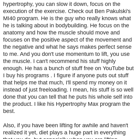
hypertrophy, you can slow it down, focus on the
execution of the exercise. Check out Ben Pakulski's
MI40 program. He is the guy who really knows what
he is talking about in bodybuilding. He focus on the
anatomy and how the muscle should move and
focuses on the positive aspect of the movement and
the negative and what he says makes perfect sense
to me. And you don't use momentum to lift, you use
the muscle. I can't recommend his stuff highly
enough. He has a bunch of stuff free on YouTube but
I buy his programs . I figure if anyone puts out stuff
that helps me that much, I'll spend my money on it
instead of just freeloading. I mean, his stuff is so well
done that you can tell that he puts his whole self into
the product. I like his Hypertrophy Max program the
best.
Also, if you have been lifting for awhile and haven't
realized it yet, diet plays a huge part in everything