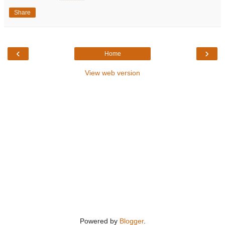
Share
‹
›
Home
View web version
Powered by
Blogger
.