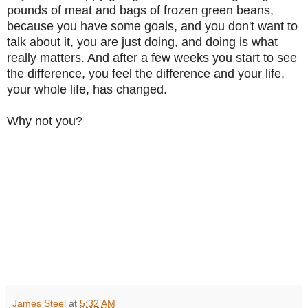
pounds of meat and bags of frozen green beans,
because you have some goals, and you don't want to
talk about it, you are just doing, and doing is what
really matters. And after a few weeks you start to see
the difference, you feel the difference and your life,
your whole life, has changed.
Why not you?
James Steel
at
5:32 AM