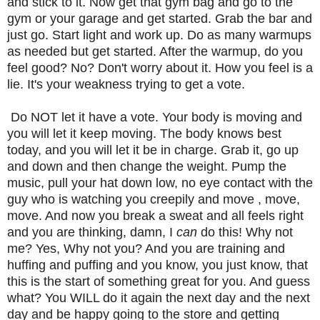
and stick to it. Now get that gym bag and go to the
gym or your garage and get started. Grab the bar and
just go. Start light and work up. Do as many warmups
as needed but get started. After the warmup, do you
feel good? No? Don't worry about it. How you feel is a
lie. It's your weakness trying to get a vote.
Do NOT let it have a vote. Your body is moving and
you will let it keep moving. The body knows best
today, and you will let it be in charge. Grab it, go up
and down and then change the weight. Pump the
music, pull your hat down low, no eye contact with the
guy who is watching you creepily and move , move,
move. And now you break a sweat and all feels right
and you are thinking, damn, I
can
do this! Why not
me? Yes, Why not you? And you are training and
huffing and puffing and you know, you just know, that
this is the start of something great for you. And guess
what? You WILL do it again the next day and the next
day and be happy going to the store and getting