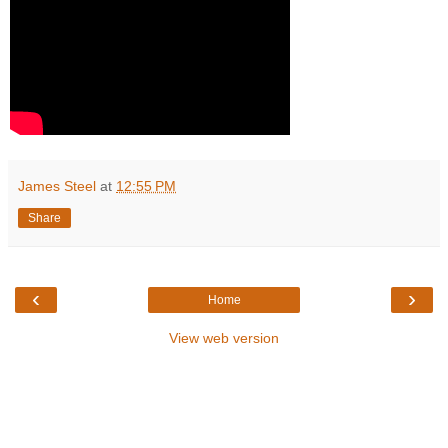
James Steel
at
12:55 PM
Share
‹
›
Home
View web version