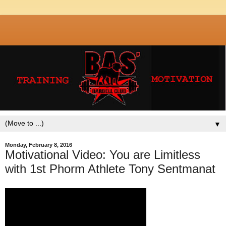
▼
Monday, February 8, 2016
Motivational Video: You are Limitless
with 1st Phorm Athlete Tony Sentmanat