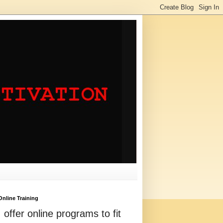
Online Training
I offer online programs to fit