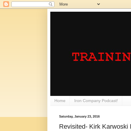
Home
Iron Company Podcast!
Saturday, January 23, 2016
Revisited- Kirk Karwoski