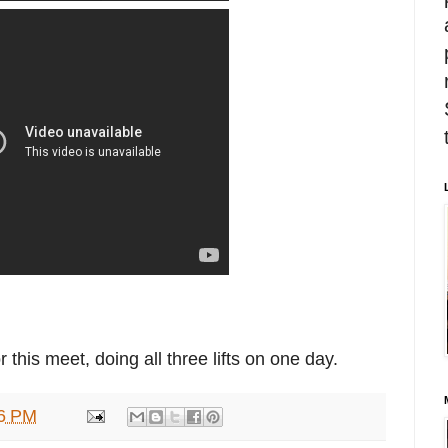
this meet, doing all three lifts on one day.
6 PM