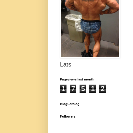
Lats
Pageviews last month
1
7
5
1
2
BlogCatalog
Followers