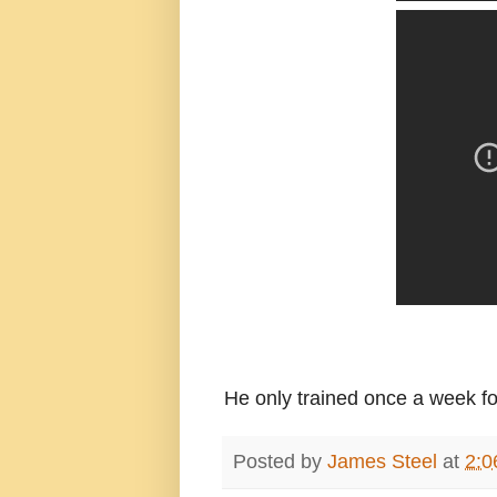
He only trained once a week for 
Posted by
James Steel
at
2:0