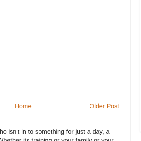
Home
Older Post
 isn't in to something for just a day, a
. Whether its training or your family or your