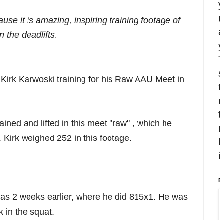
use it is amazing, inspiring training footage of
 the deadlifts.
f Kirk Karwoski training for his Raw AAU Meet in
rained and lifted in this meet "raw" , which he
. Kirk weighed 252 in this footage.
was 2 weeks earlier, where he did 815x1. He was
 in the squat.