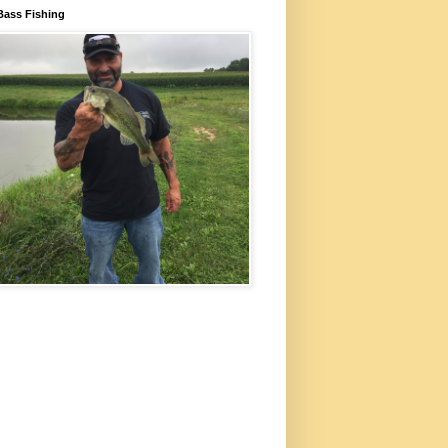
Bass Fishing