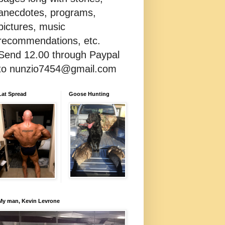
anecdotes, programs,
pictures, music
recommendations, etc.
Send 12.00 through Paypal
to nunzio7454@gmail.com
Lat Spread
Goose Hunting
My man, Kevin Levrone