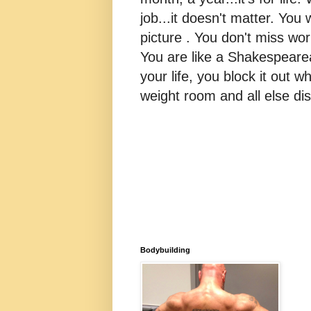
job...it doesn't matter. You 
picture . You don't miss w
You are like a Shakespearea
your life, you block it out wh
weight room and all else dis
Bodybuilding