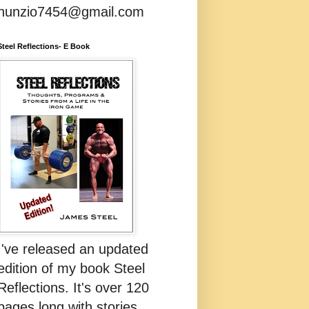
nunzio7454@gmail.com
Steel Reflections- E Book
I've released an updated
edition of my book Steel
Reflections. It's over 120
pages long with stories,