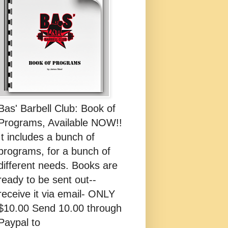
Bas' Barbell Club: Book of
Programs, Available NOW!!
It includes a bunch of
programs, for a bunch of
different needs. Books are
ready to be sent out--
receive it via email- ONLY
$10.00 Send 10.00 through
Paypal to