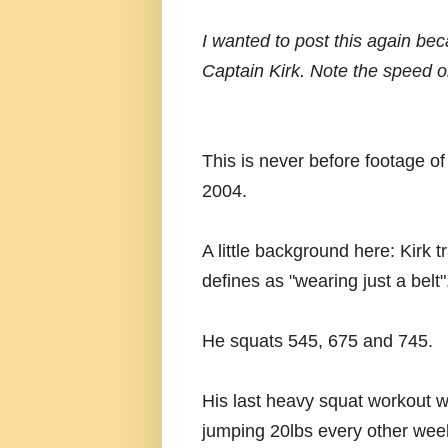
I wanted to post this again beca
Captain Kirk. Note the speed on
This is never before footage o
2004.
A little background here: Kirk t
defines as "wearing just a belt"
He squats 545, 675 and 745.
His last heavy squat workout 
jumping 20lbs every other week