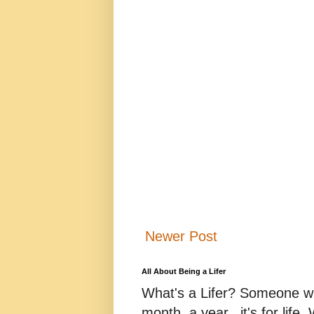
Newer Post
All About Being a Lifer
What's a Lifer? Someone who
month, a year...it's for life