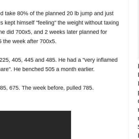
 take 80% of the planned 20 lb jump and just
his kept himself "feeling" the weight without taxing
he did 700x5, and 2 weeks later planned for
5 the week after 700x5.
 225, 405, 445 and 485. He had a "very inflamed
mare". He benched 505 a month earlier.
585, 675. The week before, pulled 785.