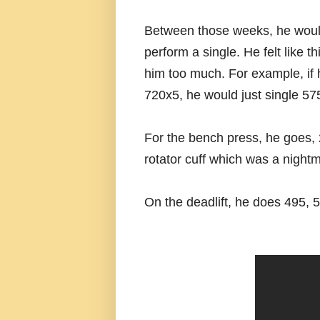
Between those weeks, he would
perform a single. He felt like t
him too much. For example, if 
720x5, he would just single 57
For the bench press, he goes,
rotator cuff which was a night
On the deadlift, he does 495, 