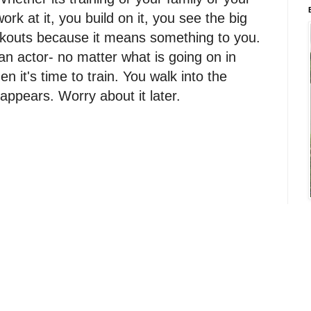
work at it, you build on it, you see the big
orkouts because it means something to you.
n actor- no matter what is going on in
en it's time to train. You walk into the
appears. Worry about it later.