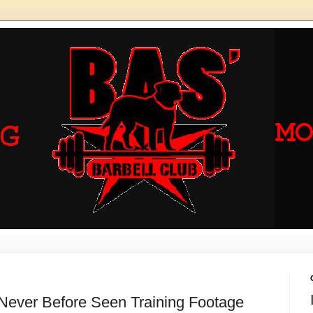
 Never Before Seen Training Footage