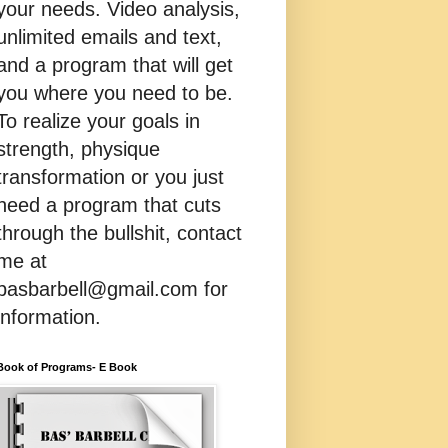
your needs. Video analysis,
unlimited emails and text,
and a program that will get
you where you need to be.
To realize your goals in
strength, physique
transformation or you just
need a program that cuts
through the bullshit, contact
me at
basbarbell@gmail.com for
information.
Book of Programs- E Book