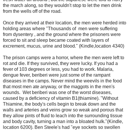
the march along, so they wouldn't stop to let the men drink
from the wells off of the road.
Once they arrived at their location, the men were herded into
holding areas where "Thousands of men were suffering
from dysentery , and the ground where the prisoners were
forced to sit and sleep became coated with layers of
excrement, mucus, urine and blood." (Kindle,location 4340)
The prison camps were a horror, where the men were left to
rot and die. If they survived, they were lucky. If you had a
fever of 103 degrees or less, you had to work. Malaria,
dengue fever, beriberi were just some of the rampant
diseases in the camps. Never mind the weevils in the food
that most men ate anyway, or the maggots in the men's
wounds. Wet beriberi was one of the worst diseases,
caused by a deficiency of vitamin B1(thiamine). "Without
Thiamine, the body's cells begin to break down and the
walls and arteries and veins grow so weak and porous that
they allow pints of fluid to leach into the surrounding tissue
and body cavity, turning a man into a bloated hulk."(Kindle,
location 6200). Ben Steele's had "eye sockets so swollen