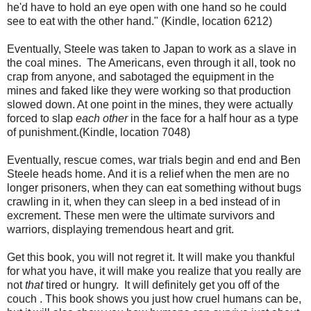
he'd have to hold an eye open with one hand so he could
see to eat with the other hand." (Kindle, location 6212)
Eventually, Steele was taken to Japan to work as a slave in
the coal mines. The Americans, even through it all, took no
crap from anyone, and sabotaged the equipment in the
mines and faked like they were working so that production
slowed down. At one point in the mines, they were actually
forced to slap
each other
in the face for a half hour as a type
of punishment.(Kindle, location 7048)
Eventually, rescue comes, war trials begin and end and Ben
Steele heads home. And it is a relief when the men are no
longer prisoners, when they can eat something without bugs
crawling in it, when they can sleep in a bed instead of in
excrement. These men were the ultimate survivors and
warriors, displaying tremendous heart and grit.
Get this book, you will not regret it. It will make you thankful
for what you have, it will make you realize that you really are
not
that
tired or hungry. It will definitely get you off of the
couch . This book shows you just how cruel humans can be,