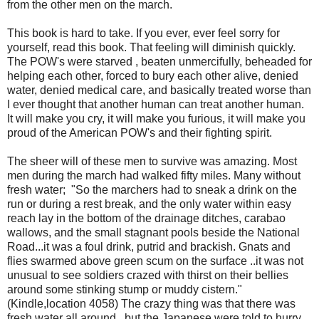
from the other men on the march.
This book is hard to take. If you ever, ever feel sorry for
yourself, read this book. That feeling will diminish quickly.
The POW's were starved , beaten unmercifully, beheaded for
helping each other, forced to bury each other alive, denied
water, denied medical care, and basically treated worse than
I ever thought that another human can treat another human.
It will make you cry, it will make you furious, it will make you
proud of the American POW's and their fighting spirit.
The sheer will of these men to survive was amazing. Most
men during the march had walked fifty miles. Many without
fresh water; "So the marchers had to sneak a drink on the
run or during a rest break, and the only water within easy
reach lay in the bottom of the drainage ditches, carabao
wallows, and the small stagnant pools beside the National
Road...it was a foul drink, putrid and brackish. Gnats and
flies swarmed above green scum on the surface ..it was not
unusual to see soldiers crazed with thirst on their bellies
around some stinking stump or muddy cistern."
(Kindle,location 4058) The crazy thing was that there was
fresh water all around , but the Japanese were told to hurry