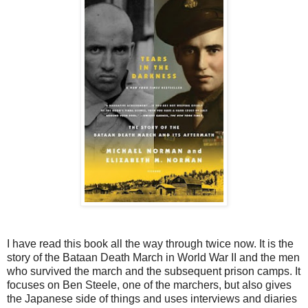
I have read this book all the way through twice now. It is the
story of the Bataan Death March in World War II and the men
who survived the march and the subsequent prison camps. It
focuses on Ben Steele, one of the marchers, but also gives
the Japanese side of things and uses interviews and diaries