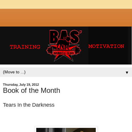
▼
Thursday, July 19, 2012
Book of the Month
Tears In the Darkness