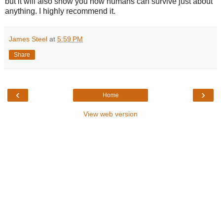
but it will also show you how humans can survive just about
anything. I highly recommend it.
James Steel
at
5:59 PM
Share
‹
›
Home
View web version