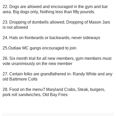
22. Dogs are allowed and encouraged in the gym and bar
area. Big dogs only, Nothing less than fifty pounds.
23. Dropping of dumbells allowed, Dropping of Mason Jars
is not allowed
24. Hats on frontwards or backwards, never sideways
25.Outlaw MC gangs encouraged to join
26. Six month trial for all new members, gym members must
vote unanimously on the new member
27. Certain folks are grandfathered in- Randy White and any
old Baltimore Colts
28. Food on the menu? Maryland Crabs, Steak, burgers,
pork roll sandwiches, Old Bay Fries