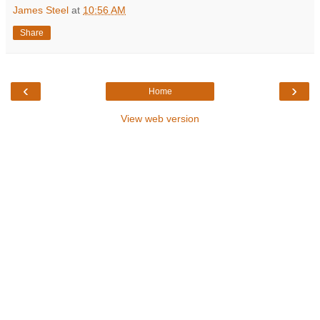
James Steel
at
10:56 AM
Share
‹
›
Home
View web version