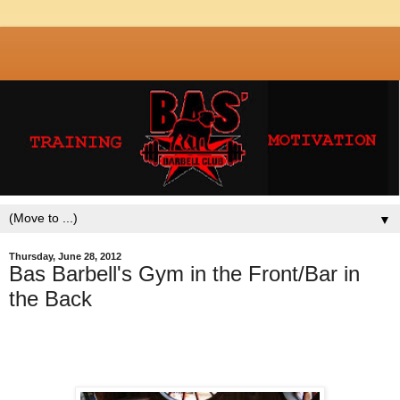
▼
Thursday, June 28, 2012
Bas Barbell's Gym in the Front/Bar in
the Back