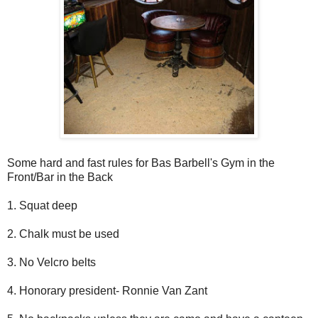
Some hard and fast rules for Bas Barbell's Gym in the
Front/Bar in the Back
1. Squat deep
2. Chalk must be used
3. No Velcro belts
4. Honorary president- Ronnie Van Zant