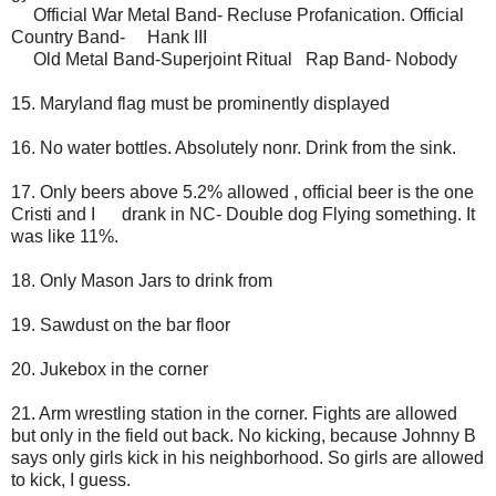
Official War Metal Band- Recluse Profanication. Official
Country Band- Hank III
Old Metal Band-Superjoint Ritual Rap Band- Nobody
15. Maryland flag must be prominently displayed
16. No water bottles. Absolutely nonr. Drink from the sink.
17. Only beers above 5.2% allowed , official beer is the one
Cristi and I drank in NC- Double dog Flying something. It
was like 11%.
18. Only Mason Jars to drink from
19. Sawdust on the bar floor
20. Jukebox in the corner
21. Arm wrestling station in the corner. Fights are allowed
but only in the field out back. No kicking, because Johnny B
says only girls kick in his neighborhood. So girls are allowed
to kick, I guess.