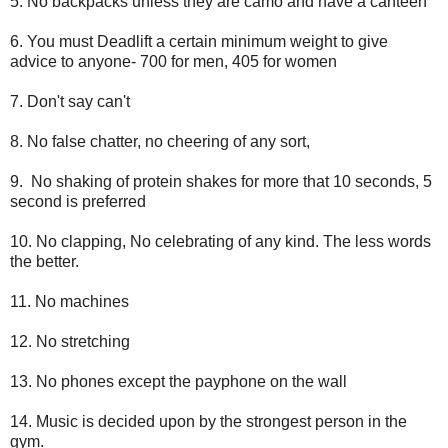
5. No backpacks unless they are camo and have a canteen
6. You must Deadlift a certain minimum weight to give
advice to anyone- 700 for men, 405 for women
7. Don't say can't
8. No false chatter, no cheering of any sort,
9. No shaking of protein shakes for more that 10 seconds, 5
second is preferred
10. No clapping, No celebrating of any kind. The less words
the better.
11. No machines
12. No stretching
13. No phones except the payphone on the wall
14. Music is decided upon by the strongest person in the
gym.