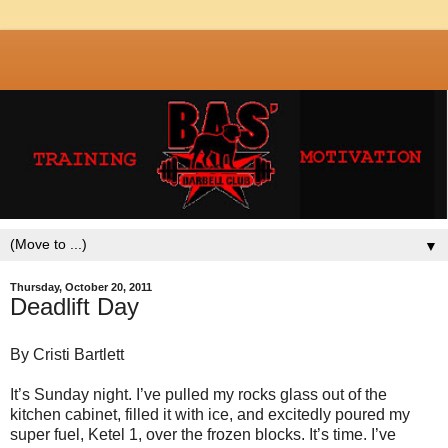
▼
Thursday, October 20, 2011
Deadlift Day
By Cristi Bartlett
It’s Sunday night. I’ve pulled my rocks glass out of the
kitchen cabinet, filled it with ice, and excitedly poured my
super fuel, Ketel 1, over the frozen blocks. It’s time. I’ve