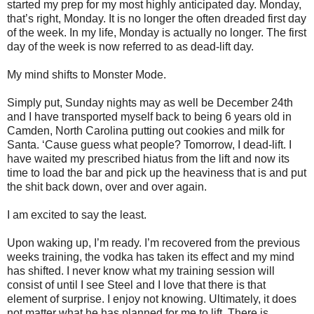
started my prep for my most highly anticipated day. Monday,
that’s right, Monday. It is no longer the often dreaded first day
of the week. In my life, Monday is actually no longer. The first
day of the week is now referred to as dead-lift day.
My mind shifts to Monster Mode.
Simply put, Sunday nights may as well be December 24th
and I have transported myself back to being 6 years old in
Camden, North Carolina putting out cookies and milk for
Santa. ‘Cause guess what people? Tomorrow, I dead-lift. I
have waited my prescribed hiatus from the lift and now its
time to load the bar and pick up the heaviness that is and put
the shit back down, over and over again.
I am excited to say the least.
Upon waking up, I’m ready. I’m recovered from the previous
weeks training, the vodka has taken its effect and my mind
has shifted. I never know what my training session will
consist of until I see Steel and I love that there is that
element of surprise. I enjoy not knowing. Ultimately, it does
not matter what he has planned for me to lift. There is