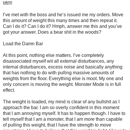
lift!!!!
I’ve met with the boss and he’s issued me my orders. Move
this amount of weight this many times and then repeat it.
Can I do it? Can I do it? Hmph, answer me this and you’ve
got your answer. Does a bear shit in the woods?
Load the Damn Bar
At this point, nothing else matters. I’ve completely
disassociated myself wit all external disturbances, any
internal disturbances, excess noise and basically anything
that has nothing to do with pulling massive amounts of
weights from the floor. Everything else is moot. My one and
only concern is moving the weight. Monster Mode is in full
effect.
The weight is loaded, my mind is clear of any bullshit as I
approach the bar. I am so overly confident in this moment
that I am annoying myself. It has to happen though. I have to
tell myself that I am a monster, that I am more than capable
of pulling this weight, that I have the strength to move