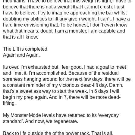
mountains. I have to believe that this weight is light, I have to
believe that there is not a weight that I cannot crush. I just
have to believe. I try to imagine approaching the bar whilst
doubting my abilities to lift any given weight. I can’t. I have a
hard time envisioning that. To be honest, I don’t even know
what that means, doubt. I am a monster, I am capable and
that is all I know.
The Lift is completed.
Again and Again.
Its over. I’m exhausted but I feel good. I had a goal to meet
and I met it. I’m accomplished. Because of the residual
soreness hanging around for the next few days, there will be
a constant reminder of my victorious dead-lift day. Damn,
that’s a sweet ass way to start the week. In 6 days I will
begin my prep again. And in 7, there will be more dead-
lifting.
My Monster Mode levels have returned to its ‘everyday
standard’. And now, we regenerate.
Back to life outside the of the power rack. That is all.