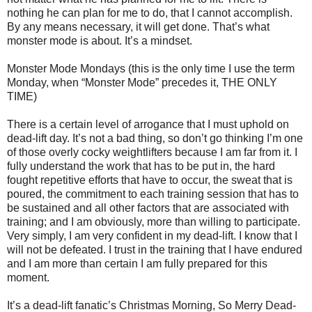
nothing he can plan for me to do, that I cannot accomplish.
By any means necessary, it will get done. That’s what
monster mode is about. It’s a mindset.
Monster Mode Mondays (this is the only time I use the term
Monday, when “Monster Mode” precedes it, THE ONLY
TIME)
There is a certain level of arrogance that I must uphold on
dead-lift day. It’s not a bad thing, so don’t go thinking I’m one
of those overly cocky weightlifters because I am far from it. I
fully understand the work that has to be put in, the hard
fought repetitive efforts that have to occur, the sweat that is
poured, the commitment to each training session that has to
be sustained and all other factors that are associated with
training; and I am obviously, more than willing to participate.
Very simply, I am very confident in my dead-lift. I know that I
will not be defeated. I trust in the training that I have endured
and I am more than certain I am fully prepared for this
moment.
It’s a dead-lift fanatic’s Christmas Morning, So Merry Dead-