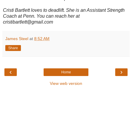
Cristi Bartlett loves to deadlift. She is an Assistant Strength
Coach at Penn. You can reach her at
cristibartlett@gmail.com
James Steel
at
8:52 AM
Share
‹
›
Home
View web version