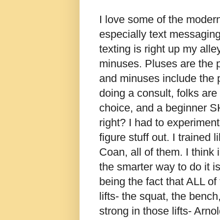
I love some of the moder
especially text messaging
texting is right up my alle
minuses. Pluses are the pl
and minuses include the p
doing a consult, folks ar
choice, and a beginner 
right? I had to experimen
figure stuff out. I trained
Coan, all of them. I think
the smarter way to do it is
being the fact that ALL o
lifts- the squat, the bench
strong in those lifts- Arno