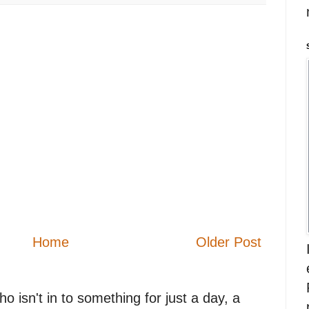
Home
Older Post
 isn't in to something for just a day, a