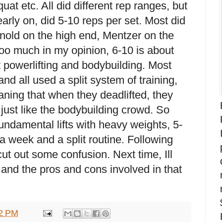
uat etc. All did different rep ranges, but
arly on, did 5-10 reps per set. Most did
nold on the high end, Mentzer on the
too much in my opinion, 6-10 is about
t powerlifting and bodybuilding. Most
nd all used a split system of training,
aning that when they deadlifted, they
 just like the bodybuilding crowd. So
fundamental lifts with heavy weights, 5-
a week and a split routine. Following
ut out some confusion. Next time, Ill
e and the pros and cons involved in that
2 PM