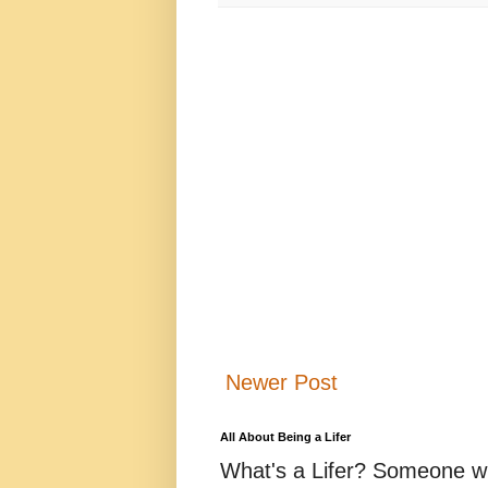
Newer Post
All About Being a Lifer
What's a Lifer? Someone who