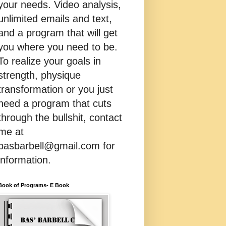
your needs. Video analysis,
unlimited emails and text,
and a program that will get
you where you need to be.
To realize your goals in
strength, physique
transformation or you just
need a program that cuts
through the bullshit, contact
me at
basbarbell@gmail.com for
information.
Book of Programs- E Book