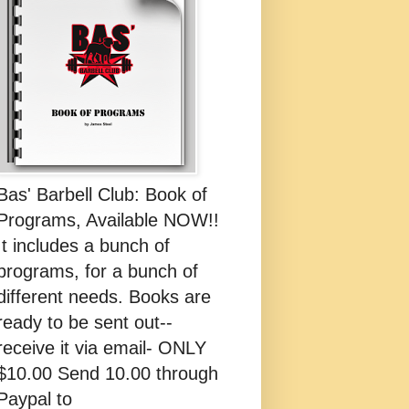
Bas' Barbell Club: Book of
Programs, Available NOW!!
It includes a bunch of
programs, for a bunch of
different needs. Books are
ready to be sent out--
receive it via email- ONLY
$10.00 Send 10.00 through
Paypal to