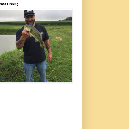
Bass Fishing