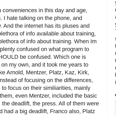
n conveniences in this day and age,
. I hate talking on the phone, and
y. And the internet has its pluses and
ethora of info available about training,
lethora of info about training. When Im
e plenty confused on what program to
SHOULD be confused. Which one is
t on my own, and it took me years to
 like Arnold, Mentzer, Platz, Kaz, Kirk,
 instead of focusing on the differences,
 to focus on their similiarities, mainly
f them, even Mentzer, included the basic
, the deadlift, the press. All of them were
ld had a big deadlift, Franco also, Platz