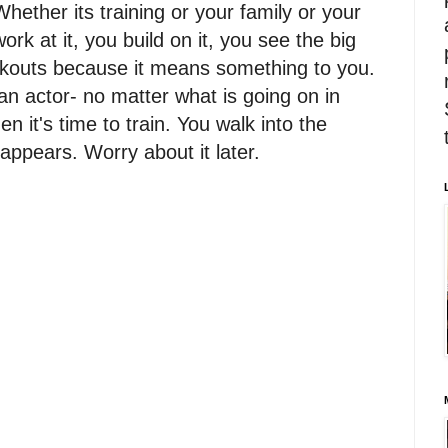
. Whether its training or your family or your
work at it, you build on it, you see the big
orkouts because it means something to you.
n actor- no matter what is going on in
en it's time to train. You walk into the
appears. Worry about it later.