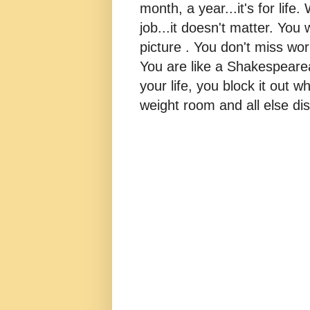
month, a year...it's for life
job...it doesn't matter. You 
picture . You don't miss w
You are like a Shakespearea
your life, you block it out wh
weight room and all else dis