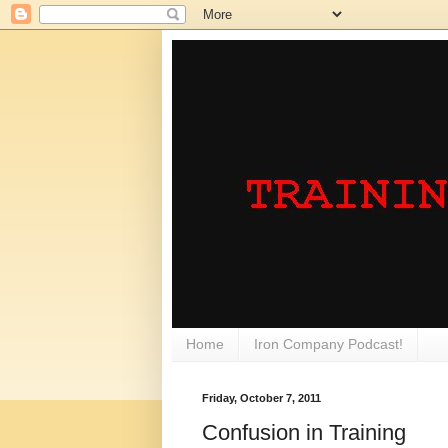
Home
Iron Company Podcast!
Friday, October 7, 2011
Confusion in Training