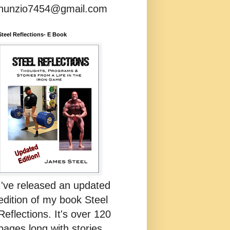
nunzio7454@gmail.com
Steel Reflections- E Book
I've released an updated
edition of my book Steel
Reflections. It's over 120
pages long with stories,