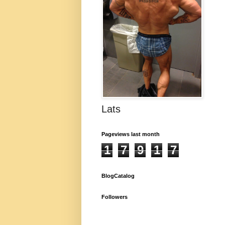
Lats
Pageviews last month
1
7
9
1
7
BlogCatalog
Followers