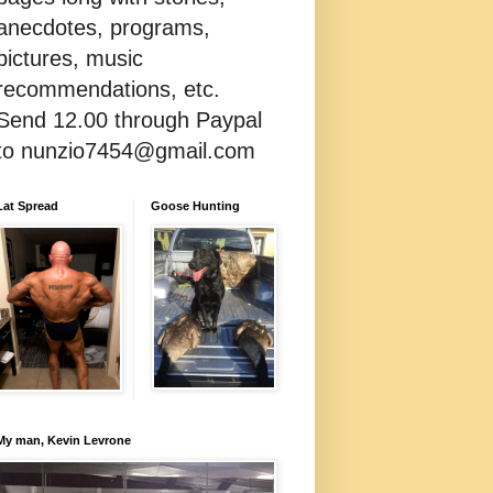
anecdotes, programs,
pictures, music
recommendations, etc.
Send 12.00 through Paypal
to nunzio7454@gmail.com
Lat Spread
Goose Hunting
My man, Kevin Levrone