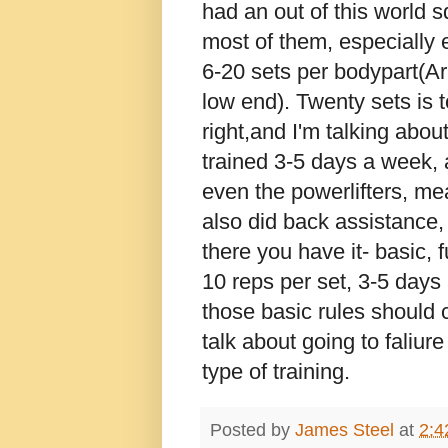
had an out of this world sq
most of them, especially e
6-20 sets per bodypart(Ar
low end). Twenty sets is 
right,and I'm talking abou
trained 3-5 days a week, a
even the powerlifters, me
also did back assistance,
there you have it- basic, 
10 reps per set, 3-5 days 
those basic rules should c
talk about going to faliur
type of training.
Posted by
James Steel
at
2:4