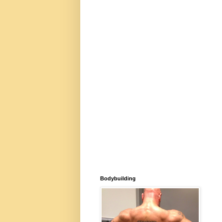
Bodybuilding