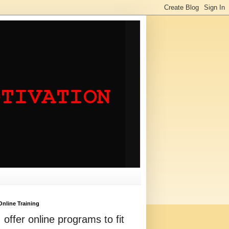
Online Training
I offer online programs to fit