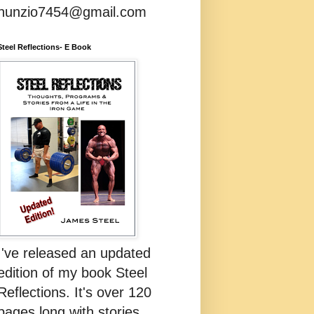
nunzio7454@gmail.com
Steel Reflections- E Book
I've released an updated
edition of my book Steel
Reflections. It's over 120
pages long with stories,