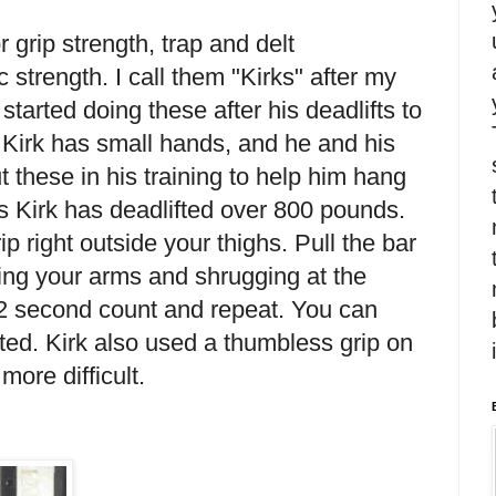
r grip strength, trap and delt
 strength. I call them "Kirks" after my
started doing these after his deadlifts to
. Kirk has small hands, and he and his
 these in his training to help him hang
s Kirk has deadlifted over 800 pounds.
p right outside your thighs. Pull the bar
ding your arms and shrugging at the
2 second count and repeat. You can
arted. Kirk also used a thumbless grip on
more difficult.