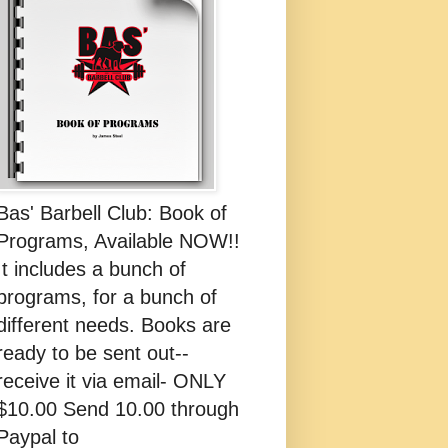
Bas' Barbell Club: Book of
Programs, Available NOW!!
It includes a bunch of
programs, for a bunch of
different needs. Books are
ready to be sent out--
receive it via email- ONLY
$10.00 Send 10.00 through
Paypal to