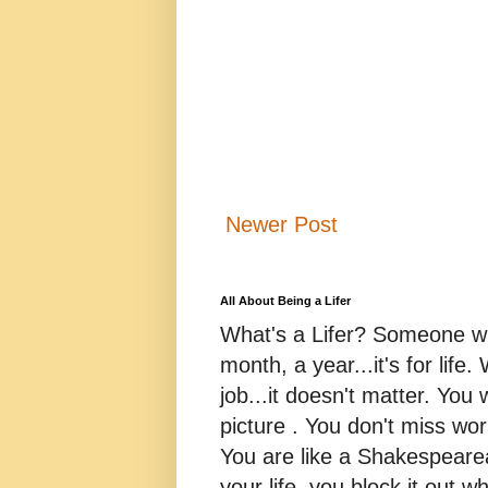
Newer Post
All About Being a Lifer
What's a Lifer? Someone who
month, a year...it's for life
job...it doesn't matter. You 
picture . You don't miss w
You are like a Shakespearea
your life, you block it out wh