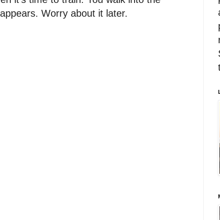
appears. Worry about it later.