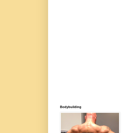
Bodybuilding