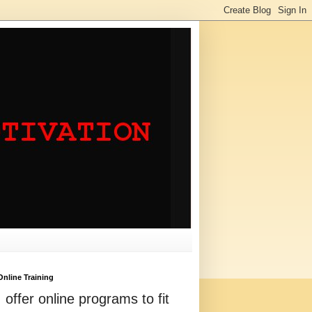
Online Training
I offer online programs to fit