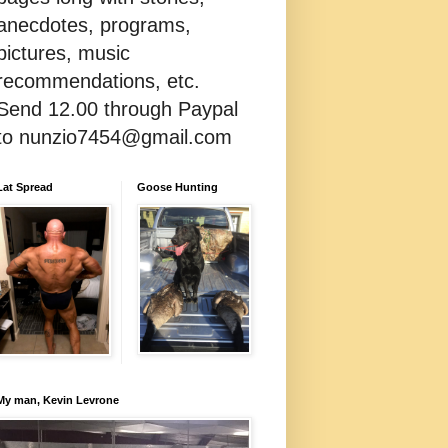
anecdotes, programs,
pictures, music
recommendations, etc.
Send 12.00 through Paypal
to nunzio7454@gmail.com
Lat Spread
Goose Hunting
My man, Kevin Levrone