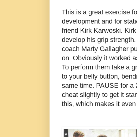
This is a great exercise fo
development and for static
friend Kirk Karwoski. Kirk 
develop his grip strength
coach Marty Gallagher put
on. Obviously it worked a
To perform them take a gri
to your belly button, ben
same time. PAUSE for a 
cheat slightly to get it st
this, which makes it even 