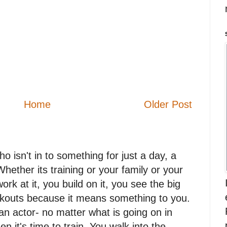
Home
Older Post
 isn't in to something for just a day, a
. Whether its training or your family or your
work at it, you build on it, you see the big
orkouts because it means something to you.
n actor- no matter what is going on in
en it's time to train. You walk into the