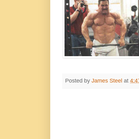
Posted by
James Steel
at
4:4