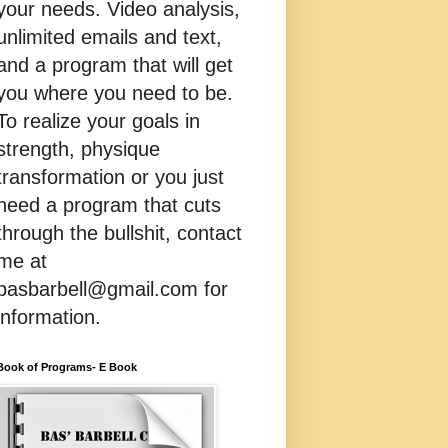
your needs. Video analysis,
unlimited emails and text,
and a program that will get
you where you need to be.
To realize your goals in
strength, physique
transformation or you just
need a program that cuts
through the bullshit, contact
me at
basbarbell@gmail.com for
information.
Book of Programs- E Book