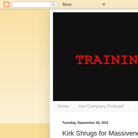
Home
Iron Company Podcast!
Tuesday, September 20, 2011
Kirk Shrugs for Massiven