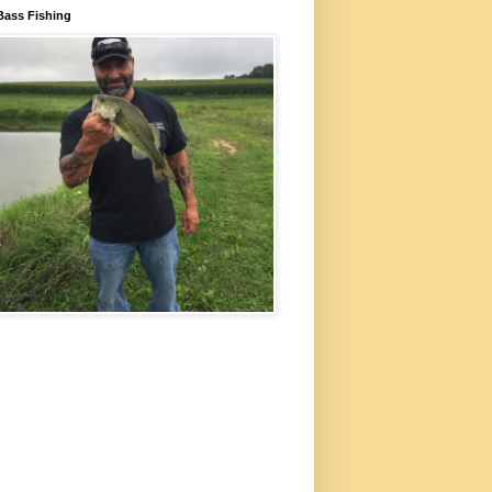
Bass Fishing