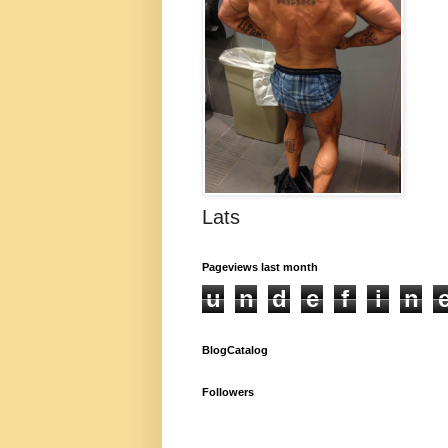
Lats
Pageviews last month
u
n
d
e
f
i
n
BlogCatalog
Followers