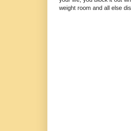
weight room and all else dis